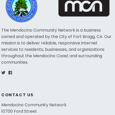
The Mendocino Community Network is a business
owned and operated by the City of Fort Bragg, CA. Our
mission is to deliver reliable, responsive internet
services to residents, businesses, and organizations
throughout the Mendocino Coast and surrounding
communities.
CONTACT US
Mendocino Community Network
10700 Ford Street