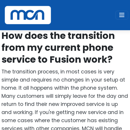
Home
Support
Fusion
Transition
How does the transition
from my current phone
service to Fusion work?
The transition process, in most cases is very
simple and requires no changes in your setup at
home. It all happens within the phone system.
Many customers will simply leave for the day and
return to find their new improved service is up
and working. If you're getting new service and in
some cases where the customer has existing
services with other companies, MCN will handle