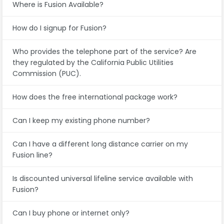
Where is Fusion Available?
How do I signup for Fusion?
Who provides the telephone part of the service? Are
they regulated by the California Public Utilities
Commission (PUC).
How does the free international package work?
Can I keep my existing phone number?
Can I have a different long distance carrier on my
Fusion line?
Is discounted universal lifeline service available with
Fusion?
Can I buy phone or internet only?