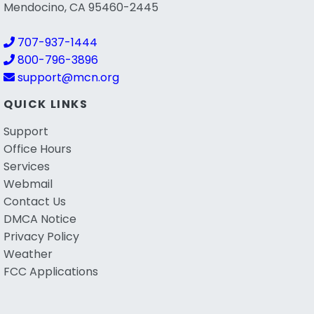
Mendocino, CA 95460-2445
707-937-1444
800-796-3896
support@mcn.org
QUICK LINKS
Support
Office Hours
Services
Webmail
Contact Us
DMCA Notice
Privacy Policy
Weather
FCC Applications