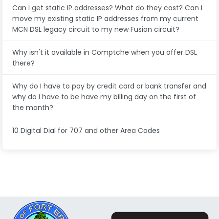
Can I get static IP addresses? What do they cost? Can I
move my existing static IP addresses from my current
MCN DSL legacy circuit to my new Fusion circuit?
Why isn't it available in Comptche when you offer DSL
there?
Why do I have to pay by credit card or bank transfer and
why do I have to be have my billing day on the first of
the month?
10 Digital Dial for 707 and other Area Codes