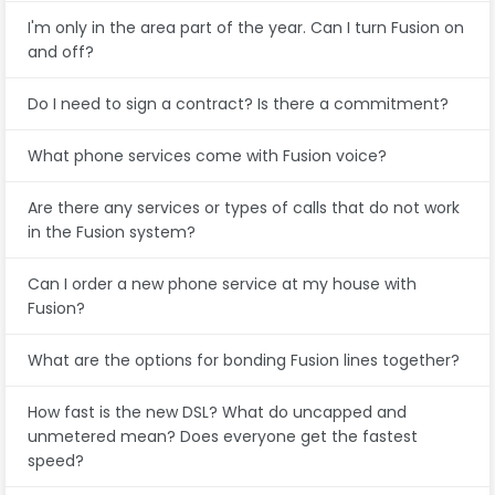
I'm only in the area part of the year. Can I turn Fusion on
and off?
Do I need to sign a contract? Is there a commitment?
What phone services come with Fusion voice?
Are there any services or types of calls that do not work
in the Fusion system?
Can I order a new phone service at my house with
Fusion?
What are the options for bonding Fusion lines together?
How fast is the new DSL? What do uncapped and
unmetered mean? Does everyone get the fastest
speed?