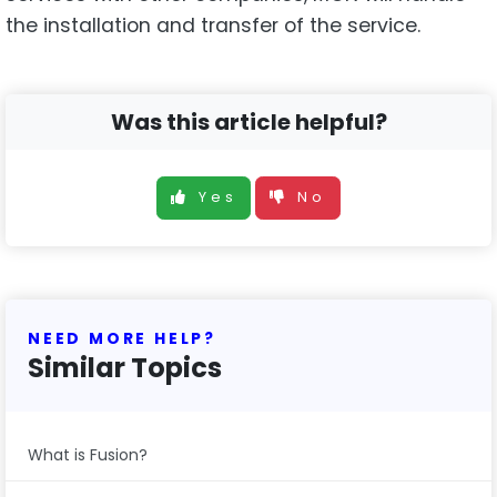
the installation and transfer of the service.
Was this article helpful?
Yes
No
NEED MORE HELP?
Similar Topics
What is Fusion?