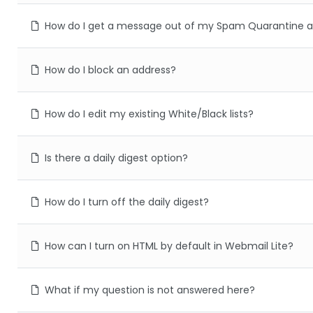
How do I get a message out of my Spam Quarantine a
How do I block an address?
How do I edit my existing White/Black lists?
Is there a daily digest option?
How do I turn off the daily digest?
How can I turn on HTML by default in Webmail Lite?
What if my question is not answered here?