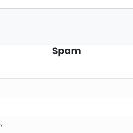
Spam
e?