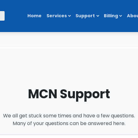
Home
Services
Support
Billing
Abou
MCN Support
We all get stuck some times and have a few questions.
Many of your questions can be answered here.