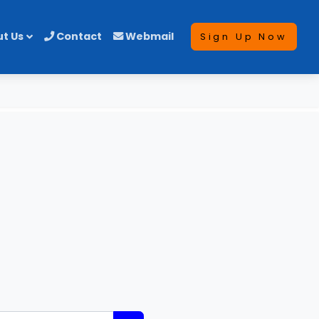
t Us
Contact
Webmail
Sign Up Now