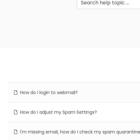
How do I login to webmail?
How do I adjust my Spam Settings?
I'm missing email, how do I check my spam quarantin