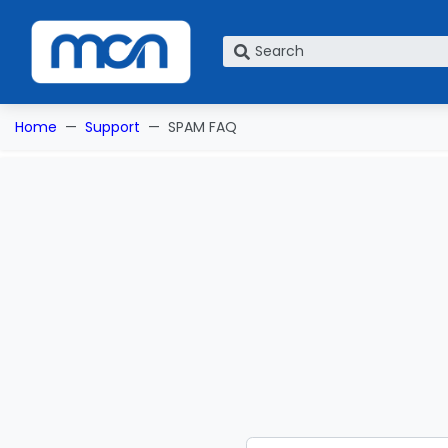
What are you looking for?
Home
Support
SPAM FAQ