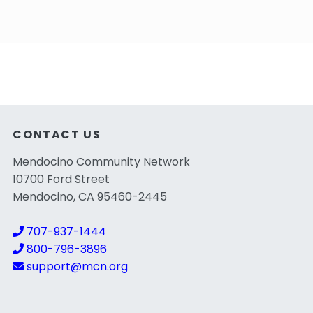
CONTACT US
Mendocino Community Network
10700 Ford Street
Mendocino, CA 95460-2445
707-937-1444
800-796-3896
support@mcn.org