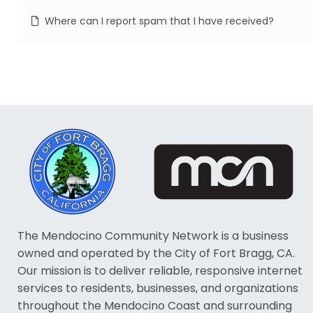
Where can I report spam that I have received?
The Mendocino Community Network is a business
owned and operated by the City of Fort Bragg, CA.
Our mission is to deliver reliable, responsive internet
services to residents, businesses, and organizations
throughout the Mendocino Coast and surrounding