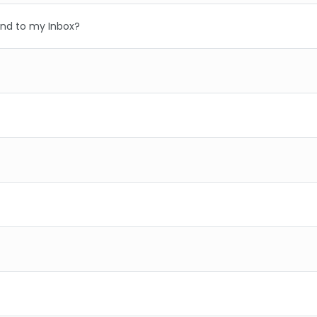
nd to my Inbox?