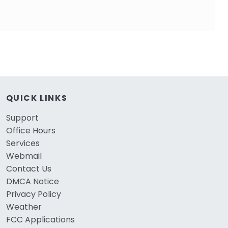
QUICK LINKS
Support
Office Hours
Services
Webmail
Contact Us
DMCA Notice
Privacy Policy
Weather
FCC Applications