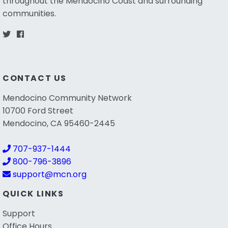
throughout the Mendocino Coast and surrounding
communities.
CONTACT US
Mendocino Community Network
10700 Ford Street
Mendocino, CA 95460-2445
707-937-1444
800-796-3896
support@mcn.org
QUICK LINKS
Support
Office Hours