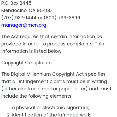
P.O. Box 2445
Mendocino, CA 95460
(707) 937-1444 or (800) 796-3896
manager@mcn.org
The Act requires that certain information be
provided in order to process complaints. This
information is listed below.
Copyright Complaints
The Digital Millennium Copyright Act specifies
that all infringement claims must be in writing
(either electronic mail or paper letter) and must
include the following elements:
a physical or electronic signature;
identification of the infringed work;