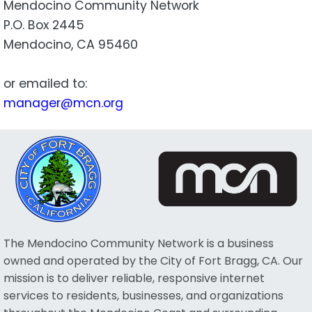
Mendocino Community Network
P.O. Box 2445
Mendocino, CA 95460
or emailed to:
manager@mcn.org
The Mendocino Community Network is a business
owned and operated by the City of Fort Bragg, CA. Our
mission is to deliver reliable, responsive internet
services to residents, businesses, and organizations