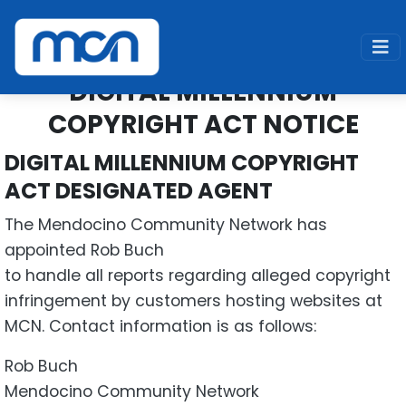
Home
About Us
Digital Millennium Copyright Act Notice
DIGITAL MILLENNIUM
COPYRIGHT ACT NOTICE
DIGITAL MILLENNIUM COPYRIGHT
ACT DESIGNATED AGENT
The Mendocino Community Network has
appointed Rob Buch
to handle all reports regarding alleged copyright
infringement by customers hosting websites at
MCN. Contact information is as follows:
Rob Buch
Mendocino Community Network