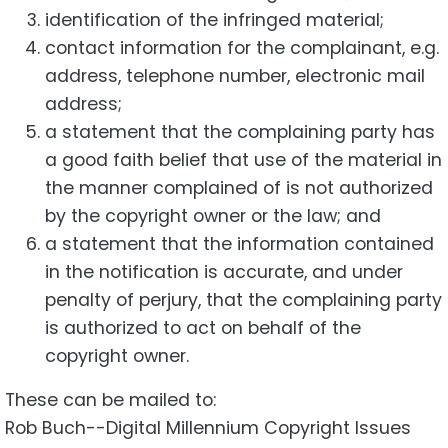
identification of the infringed material;
contact information for the complainant, e.g.
address, telephone number, electronic mail
address;
a statement that the complaining party has
a good faith belief that use of the material in
the manner complained of is not authorized
by the copyright owner or the law; and
a statement that the information contained
in the notification is accurate, and under
penalty of perjury, that the complaining party
is authorized to act on behalf of the
copyright owner.
These can be mailed to:
Rob Buch--Digital Millennium Copyright Issues