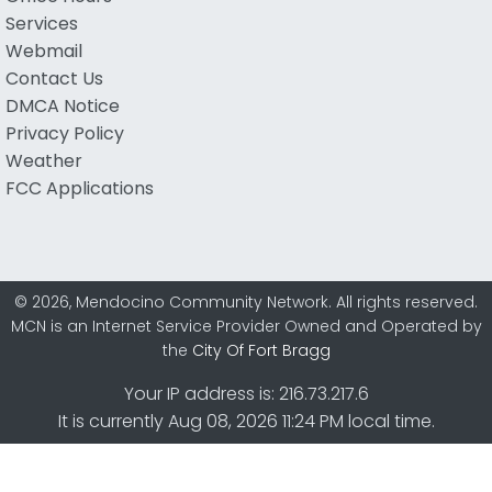
Services
Webmail
Contact Us
DMCA Notice
Privacy Policy
Weather
FCC Applications
© 2026, Mendocino Community Network. All rights reserved.
MCN is an Internet Service Provider Owned and Operated by
the
City Of Fort Bragg
Your IP address is: 216.73.217.6
It is currently Aug 08, 2026 11:24 PM local time.