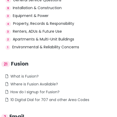
4
Installation & Construction
9
Equipment & Power
3
Property, Records & Responsibility
4
Renters, ADUs & Future Use
3
Apartments & Multi-Unit Buildings
2
Environmental & Reliability Concerns
1
Fusion
21
What is Fusion?
Where is Fusion Available?
How do I signup for Fusion?
10 Digital Dial for 707 and other Area Codes
Email
2