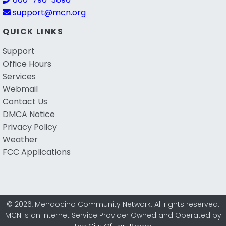
support@mcn.org
QUICK LINKS
Support
Office Hours
Services
Webmail
Contact Us
DMCA Notice
Privacy Policy
Weather
FCC Applications
© 2026, Mendocino Community Network. All rights reserved.
MCN is an Internet Service Provider Owned and Operated by