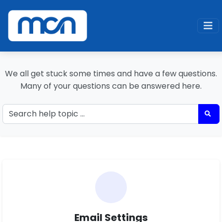
Home
Support
MCN Support
We all get stuck some times and have a few questions.
Many of your questions can be answered here.
Email Settings