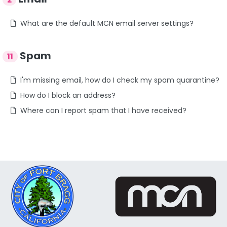
What are the default MCN email server settings?
Spam
11
I'm missing email, how do I check my spam quarantine?
How do I block an address?
Where can I report spam that I have received?