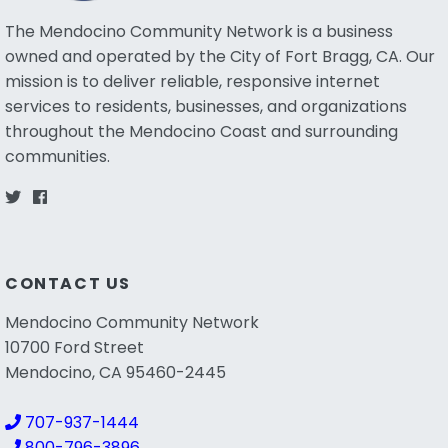
The Mendocino Community Network is a business
owned and operated by the City of Fort Bragg, CA. Our
mission is to deliver reliable, responsive internet
services to residents, businesses, and organizations
throughout the Mendocino Coast and surrounding
communities.
CONTACT US
Mendocino Community Network
10700 Ford Street
Mendocino, CA 95460-2445
707-937-1444
800-796-3896