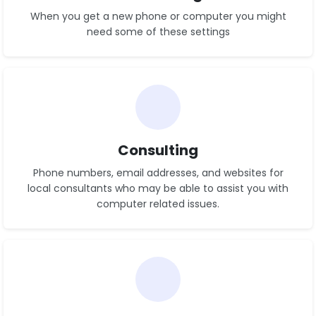
When you get a new phone or computer you might
need some of these settings
See Settings
Consulting
Phone numbers, email addresses, and websites for
local consultants who may be able to assist you with
computer related issues.
See List