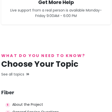
Get More Help
Live support from a real person is available Monday-
Friday 9:00AM - 6:00 PM
See Contact Page
WHAT DO YOU NEED TO KNOW?
Choose Your Topic
See all topics
Fiber
About the Project
5
General Service Questions