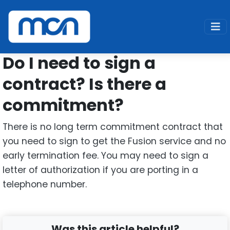
Home
Support
Fusion
Contract
Do I need to sign a
contract? Is there a
commitment?
There is no long term commitment contract that
you need to sign to get the Fusion service and no
early termination fee. You may need to sign a
letter of authorization if you are porting in a
telephone number.
Was this article helpful?