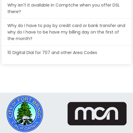
Why isn't it available in Comptche when you offer DSL
there?
Why do I have to pay by credit card or bank transfer and
why do I have to be have my billing day on the first of
the month?
10 Digital Dial for 707 and other Area Codes