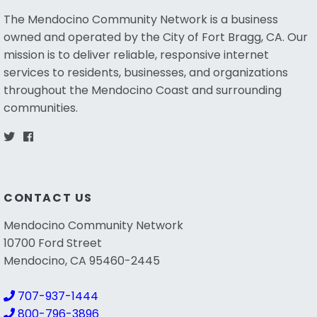
The Mendocino Community Network is a business
owned and operated by the City of Fort Bragg, CA. Our
mission is to deliver reliable, responsive internet
services to residents, businesses, and organizations
throughout the Mendocino Coast and surrounding
communities.
CONTACT US
Mendocino Community Network
10700 Ford Street
Mendocino, CA 95460-2445
707-937-1444
800-796-3896