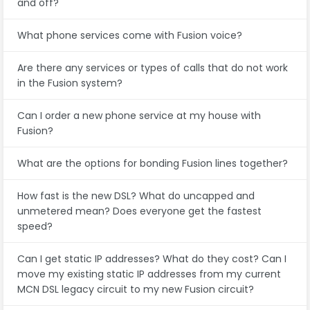
and off?
What phone services come with Fusion voice?
Are there any services or types of calls that do not work
in the Fusion system?
Can I order a new phone service at my house with
Fusion?
What are the options for bonding Fusion lines together?
How fast is the new DSL? What do uncapped and
unmetered mean? Does everyone get the fastest
speed?
Can I get static IP addresses? What do they cost? Can I
move my existing static IP addresses from my current
MCN DSL legacy circuit to my new Fusion circuit?