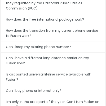
they regulated by the California Public Utilities
Commission (PUC).
How does the free international package work?
How does the transition from my current phone service
to Fusion work?
Can I keep my existing phone number?
Can I have a different long distance carrier on my
Fusion line?
Is discounted universal lifeline service available with
Fusion?
Can I buy phone or internet only?
I'm only in the area part of the year. Can I turn Fusion on