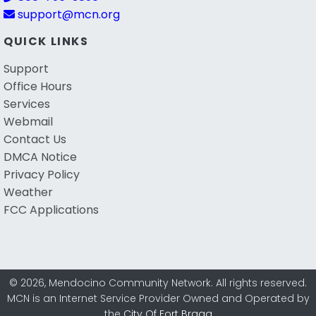
support@mcn.org
QUICK LINKS
Support
Office Hours
Services
Webmail
Contact Us
DMCA Notice
Privacy Policy
Weather
FCC Applications
© 2026, Mendocino Community Network. All rights reserved.
MCN is an Internet Service Provider Owned and Operated by
the
City Of Fort Bragg