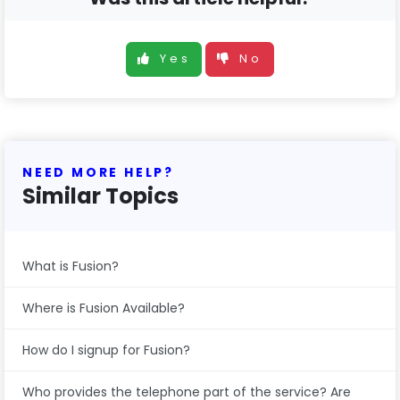
Yes
No
NEED MORE HELP?
Similar Topics
What is Fusion?
Where is Fusion Available?
How do I signup for Fusion?
Who provides the telephone part of the service? Are