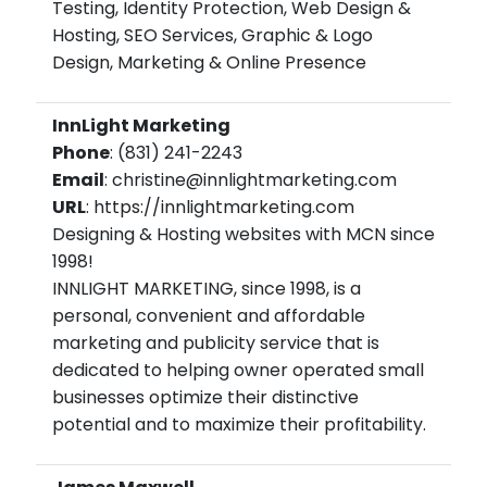
Testing, Identity Protection, Web Design &
Hosting, SEO Services, Graphic & Logo
Design, Marketing & Online Presence
InnLight Marketing
Phone
: (831) 241-2243
Email
: christine@innlightmarketing.com
URL
: https://innlightmarketing.com
Designing & Hosting websites with MCN since
1998!
INNLIGHT MARKETING, since 1998, is a
personal, convenient and affordable
marketing and publicity service that is
dedicated to helping owner operated small
businesses optimize their distinctive
potential and to maximize their profitability.