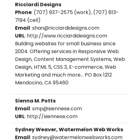
Ricciardi Designs
Phone
: (707) 937-2575 (work), (707) 813-
7194 (cell)
Email
: shan@ricciardidesigns.com
URL
: http://www.ricciardidesigns.com
Building websites for small business since
2004. Offering services in Responsive Web
Design, Content Management Systems, Web
Design, HTML 5, CSS 3, E-commerce, Web
Marketing and much more... PO Box 1212
Mendocino, CA 95460
Sienna M. Potts
Email
: smp@siennese.com
URL
: http://siennese.com
Sydney Weaver, Watermelon Web Works
Email
: sydney@watermelonwebworks.com