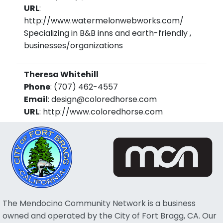
URL
:
http://www.watermelonwebworks.com/
Specializing in B&B inns and earth-friendly ,
businesses/organizations
Theresa Whitehill
Phone
: (707) 462-4557
Email
: design@coloredhorse.com
URL
: http://www.coloredhorse.com
The Mendocino Community Network is a business
owned and operated by the City of Fort Bragg, CA. Our