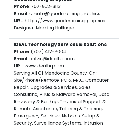
Phone
: 707-962-3113
Email
: create@goodmorning.graphics
URL
: https://www.goodmorning.graphics
Designer: Morning Hullinger
IDEAL Technology Services & Solutions
Phone
: (707) 412-8004
Email
: calvin@idealhq.com
URL
: www.idealhq.com
Serving All Of Mendocino County, On-
Site/Phone/Remote, PC & MAC, Computer
Repair, Upgrades & Services, Sales,
Consulting, Virus & Malware Removal, Data
Recovery & Backup, Technical Support &
Remote Assistance, Tutoring & Training,
Emergency Services, Network Setup &
Security, Surveillance Systems, Intrusion