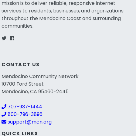
mission is to deliver reliable, responsive internet
services to residents, businesses, and organizations
throughout the Mendocino Coast and surrounding
communities.
CONTACT US
Mendocino Community Network
10700 Ford Street
Mendocino, CA 95460-2445
707-937-1444
800-796-3896
support@mcn.org
QUICK LINKS