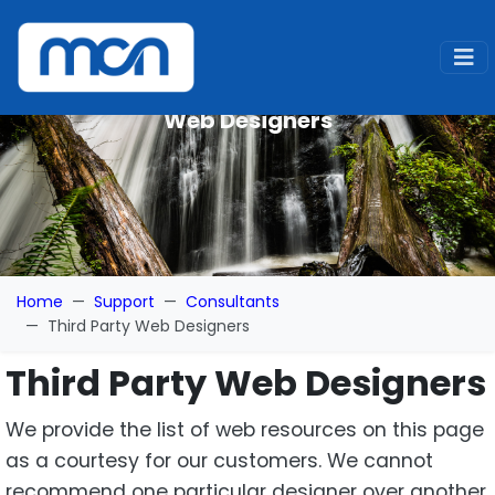
Web Designers
Home
Support
Consultants
Third Party Web Designers
Third Party Web Designers
We provide the list of web resources on this page
as a courtesy for our customers. We cannot
recommend one particular designer over another.