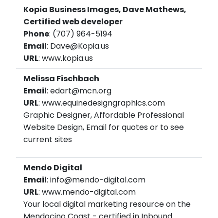
Kopia Business Images, Dave Mathews,
Certified web developer
Phone
: (707) 964-5194
Email
: Dave@Kopia.us
URL
: www.kopia.us
Melissa Fischbach
Email
: edart@mcn.org
URL
: www.equinedesigngraphics.com
Graphic Designer, Affordable Professional
Website Design, Email for quotes or to see
current sites
Mendo Digital
Email
: info@mendo-digital.com
URL
: www.mendo-digital.com
Your local digital marketing resource on the
Mendocino Coast - certified in Inbound