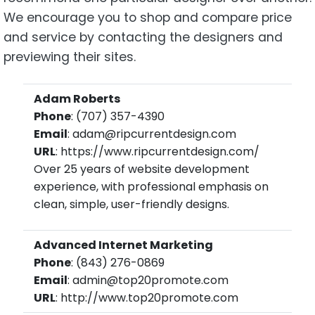
We encourage you to shop and compare price
and service by contacting the designers and
previewing their sites.
Adam Roberts
Phone
: (707) 357-4390
Email
: adam@ripcurrentdesign.com
URL
: https://www.ripcurrentdesign.com/
Over 25 years of website development
experience, with professional emphasis on
clean, simple, user-friendly designs.
Advanced Internet Marketing
Phone
: (843) 276-0869
Email
: admin@top20promote.com
URL
: http://www.top20promote.com