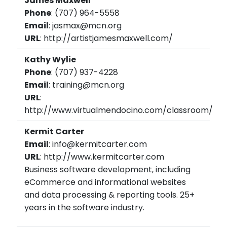
James Maxwell
Phone
: (707) 964-5558
Email
: jasmax@mcn.org
URL
: http://artistjamesmaxwell.com/
Kathy Wylie
Phone
: (707) 937-4228
Email
: training@mcn.org
URL
:
http://www.virtualmendocino.com/classroom/
Kermit Carter
Email
: info@kermitcarter.com
URL
: http://www.kermitcarter.com
Business software development, including
eCommerce and informational websites
and data processing & reporting tools. 25+
years in the software industry.