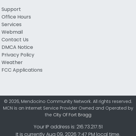
Support
Office Hours
Services
Webmail
Contact Us
DMCA Notice
Privacy Policy
Weather
FCC Applications
© 2026, Mendocino Community Network. All rights reserved.
MCN is an Internet Service Provider Owned and Operated by
the
City Of Fort Bragg
Your IP address is: 216.73.217.51
It is currently Aug 09, 2026 7:47 PM local time.