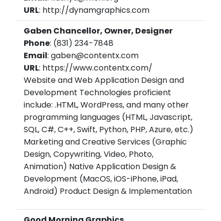
URL
: http://dynamgraphics.com
Gaben Chancellor, Owner, Designer
Phone
: (831) 234-7848
Email
: gaben@contentx.com
URL
: https://www.contentx.com/
Website and Web Application Design and
Development Technologies proficient
include: .HTML, WordPress, and many other
programming languages (HTML, Javascript,
SQL, C#, C++, Swift, Python, PHP, Azure, etc.)
Marketing and Creative Services (Graphic
Design, Copywriting, Video, Photo,
Animation) Native Application Design &
Development (MacOS, iOS-iPhone, iPad,
Android) Product Design & Implementation
Good Morning Graphics