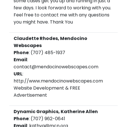
some cases get you up and running in just a
few days. I look forward to working with you.
Feel free to contact me with any questions
you might have. Thank You
Claudette Rhodes, Mendocino
Webscapes
Phone
: (707) 485-1937
Email
:
contact@mendocinowebscapes.com
URL
:
http://www.mendocinowebscapes.com
Website Development & FREE
Advertisement
Dynamic Graphics, Katherine Allen
Phone
: (707) 962-0641
Email
: kathya@mcn.org