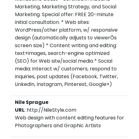
Marketing, Marketing Strategy, and Social
Marketing. Special offer: FREE 20-minute
initial consultation. * Web sites:
WordPress/other platform, w/ responsive
design (automatically adjusts to viewerÕs
screen size) * Content writing and editing:
text+images, search-engine optimized
(SEO) for Web site/social media * Social
media: interact w/ customers, respond to
inquiries, post updates (Facebook, Twitter,
LinkedIn, Instagram, Pinterest, Google+)
Nile Sprague
URL
: http://NileStyle.com
Web design with content editing features for
Photographers and Graphic Artists