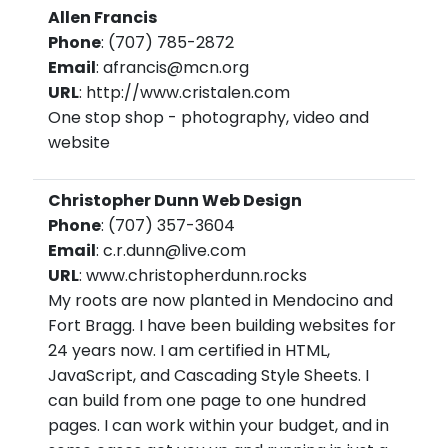
Allen Francis
Phone
: (707) 785-2872
Email
: afrancis@mcn.org
URL
: http://www.cristalen.com
One stop shop - photography, video and
website
Christopher Dunn Web Design
Phone
: (707) 357-3604
Email
: c.r.dunn@live.com
URL
: www.christopherdunn.rocks
My roots are now planted in Mendocino and
Fort Bragg. I have been building websites for
24 years now. I am certified in HTML,
JavaScript, and Cascading Style Sheets. I
can build from one page to one hundred
pages. I can work within your budget, and in