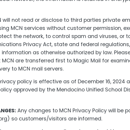
will not read or disclose to third parties private 
sing MCN services without customer permission, ex
otect the network, to control spam and viruses, or t
cations Privacy Act, state and federal regulations
 information as otherwise authorized by law. Please
 MCN are transferred first to Magic Mail for exami
very to MCN mail servers.
rivacy policy is effective as of December 16, 2024 
olicy approved by the Mendocino Unified School Dis
ANGES:
Any changes to MCN Privacy Policy will be 
org) so customers/visitors are informed.