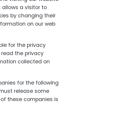
 allows a visitor to
kies by changing their
nformation on our web
le for the privacy
 read the privacy
ormation collected on
nies for the following
N must release some
y of these companies is