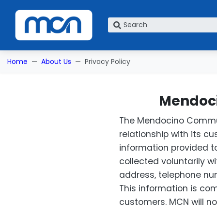
What are you looking for?
Home
About Us
Privacy Policy
Mendoci
The Mendocino Communi
relationship with its c
information provided to
collected voluntarily 
address, telephone num
This information is co
customers. MCN will not