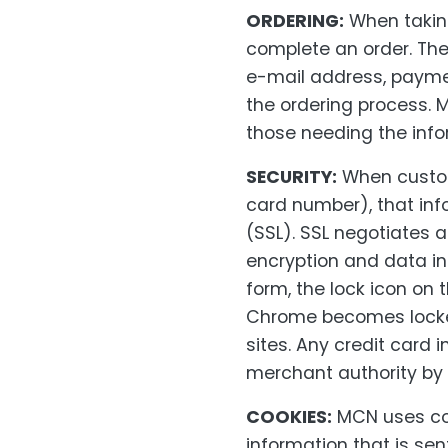
ORDERING:
When taking
complete an order. Th
e-mail address, payme
the ordering process. M
those needing the infor
SECURITY:
When custome
card number), that inf
(SSL). SSL negotiates 
encryption and data in
form, the lock icon on 
Chrome becomes locked
sites. Any credit card 
merchant authority by
COOKIES:
MCN uses coo
information that is se