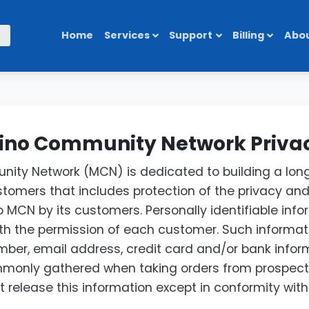
Home
Services
Support
Billing
Abou
no Community Network Privac
ty Network (MCN) is dedicated to building a long
ustomers that includes protection of the privacy and
 MCN by its customers. Personally identifiable infor
with the permission of each customer. Such informat
ber, email address, credit card and/or bank infor
mmonly gathered when taking orders from prospecti
 release this information except in conformity with t