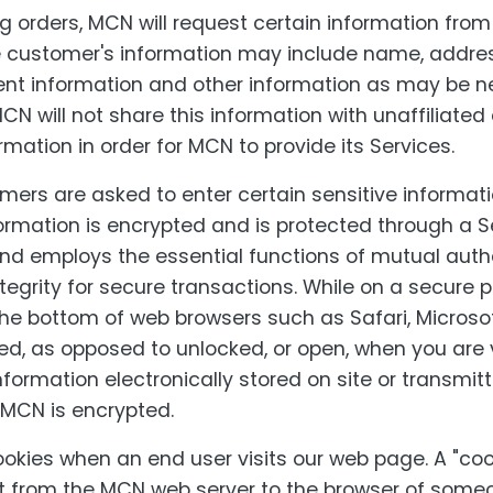
 orders, MCN will request certain information fro
e customer's information may include name, addre
nt information and other information as may be 
CN will not share this information with unaffiliated 
mation in order for MCN to provide its Services.
rs are asked to enter certain sensitive informati
ormation is encrypted and is protected through a 
and employs the essential functions of mutual auth
tegrity for secure transactions. While on a secure 
the bottom of web browsers such as Safari, Microsof
, as opposed to unlocked, or open, when you are 
information electronically stored on site or transmit
 MCN is encrypted.
kies when an end user visits our web page. A "cook
nt from the MCN web server to the browser of someo