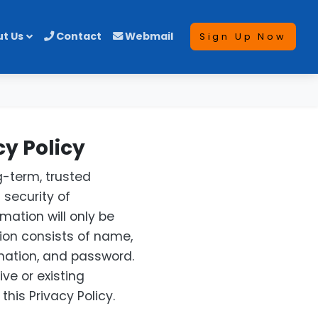
t Us
Contact
Webmail
Sign Up Now
y Policy
-term, trusted
 security of
mation will only be
ion consists of name,
mation, and password.
ve or existing
his Privacy Policy.