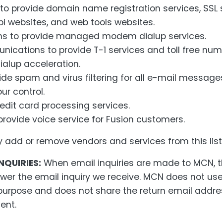
 provide domain name registration services, SSL 
bi websites, and web tools websites.
s to provide managed modem dialup services.
ications to provide T-1 services and toll free nu
ialup acceleration.
ide spam and virus filtering for all e-mail message
r control.
redit card processing services.
rovide voice service for Fusion customers.
dd or remove vendors and services from this list
NQUIRIES:
When email inquiries are made to MCN, t
wer the email inquiry we receive. MCN does not use
purpose and does not share the return email addres
ent.