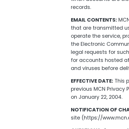
records.
EMAIL CONTENTS:
MCN 
that are transmitted u
operate the service, pr
the Electronic Communi
legal requests for such
for accounts hosted at
and viruses before deli
EFFECTIVE DATE:
This p
previous MCN Privacy P
on January 22, 2004.
NOTIFICATION OF CH
site (https://www.mcn.