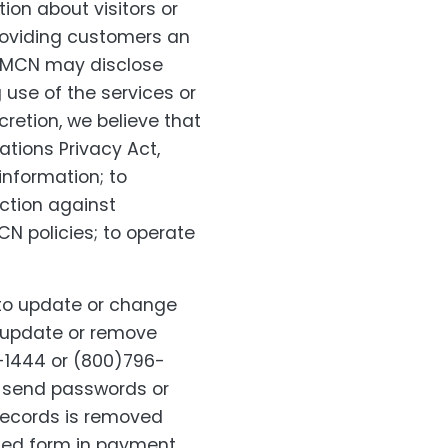
ion about visitors or
roviding customers an
r, MCN may disclose
 use of the services or
cretion, we believe that
ations Privacy Act,
information; to
action against
N policies; to operate
to update or change
, update or remove
-1444 or (800)796-
r send passwords or
 records is removed
pted form in payment