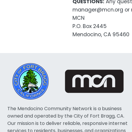
QUESTIONS:
Any questi
manager@mcn.org or m
MCN
P.O. Box 2445
Mendocino, CA 95460
The Mendocino Community Network is a business
owned and operated by the City of Fort Bragg, CA.
Our mission is to deliver reliable, responsive internet
services to residents, businesses, and organizations