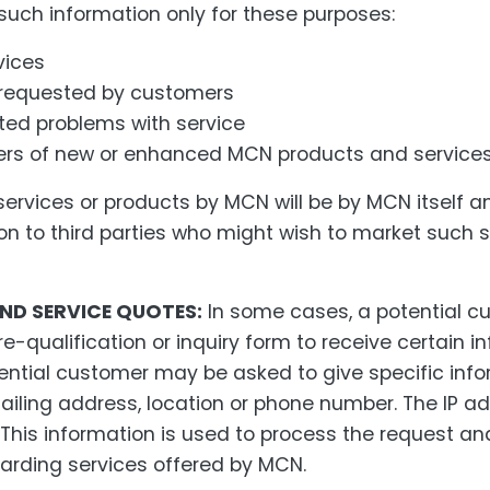
 such information only for these purposes:
vices
 requested by customers
ted problems with service
ers of new or enhanced MCN products and service
rvices or products by MCN will be by MCN itself and
ion to third parties who might wish to market such 
ND SERVICE QUOTES:
In some cases, a potential 
re-qualification or inquiry form to receive certain i
ential customer may be asked to give specific in
iling address, location or phone number. The IP ad
This information is used to process the request an
arding services offered by MCN.