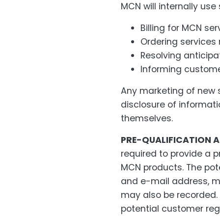
MCN will internally use
Billing for MCN ser
Ordering services
Resolving anticipa
Informing custom
Any marketing of new se
disclosure of informat
themselves.
PRE-QUALIFICATION A
required to provide a p
MCN products. The pot
and e-mail address, ma
may also be recorded. 
potential customer reg