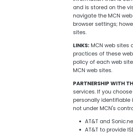
and is stored on the vis
navigate the MCN web s
browser settings; howe
sites.
LINKS:
MCN web sites co
practices of these web
policy of each web site 
MCN web sites.
PARTNERSHIP WITH TH
services. If you choos
personally identifiabl
not under MCN's contro
AT&T and Sonic.net
AT&T to provide IS