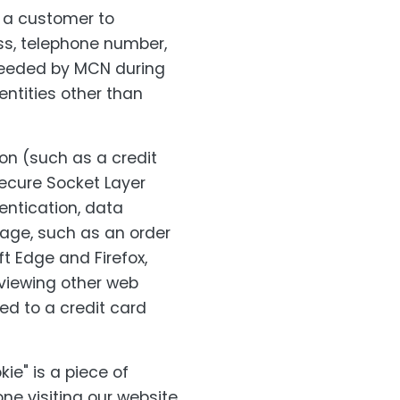
m a customer to
ss, telephone number,
needed by MCN during
entities other than
on (such as a credit
Secure Socket Layer
entication, data
page, such as an order
t Edge and Firefox,
viewing other web
ted to a credit card
ie" is a piece of
ne visiting our website