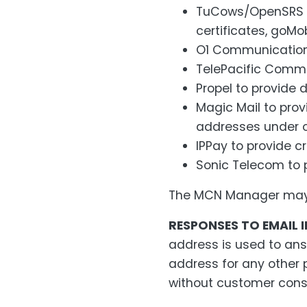
TuCows/OpenSRS to
certificates, goMo
O1 Communication
TelePacific Commun
Propel to provide d
Magic Mail to prov
addresses under ou
IPPay to provide c
Sonic Telecom to p
The MCN Manager may a
RESPONSES TO EMAIL I
address is used to ans
address for any other 
without customer cons