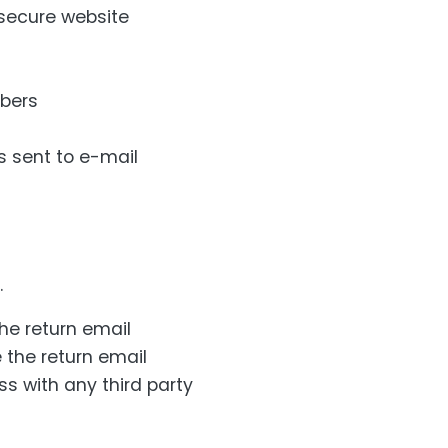
secure website
mbers
s sent to e-mail
.
he return email
 the return email
s with any third party