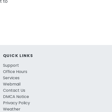
t to
QUICK LINKS
Support
Office Hours
Services
Webmail
Contact Us
DMCA Notice
Privacy Policy
Weather