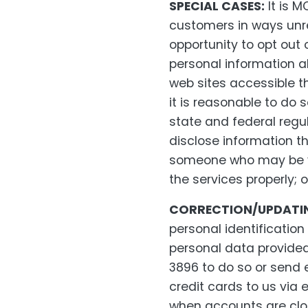
SPECIAL CASES:
It is M
customers in ways unr
opportunity to opt out
personal information ab
web sites accessible thr
it is reasonable to do 
state and federal regul
disclose information th
someone who may be vio
the services properly;
CORRECTION/UPDATIN
personal identification
personal data provide
3896 to do so or send
credit cards to us via 
when accounts are clos