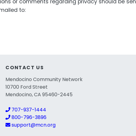
ons or comments regarding privacy should be sen
ailed to:
CONTACT US
Mendocino Community Network
10700 Ford Street
Mendocino, CA 95460-2445
707-937-1444
800-796-3896
support@mcn.org