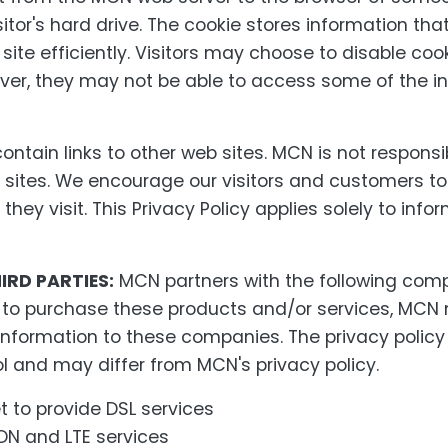
itor's hard drive. The cookie stores information that
ite efficiently. Visitors may choose to disable coo
ver, they may not be able to access some of the i
ntain links to other web sites. MCN is not responsib
 sites. We encourage our visitors and customers to
they visit. This Privacy Policy applies solely to inf
IRD PARTIES:
MCN partners with the following compa
e to purchase these products and/or services, MC
e information to these companies. The privacy polic
l and may differ from MCN's privacy policy.
 to provide DSL services
DN and LTE services