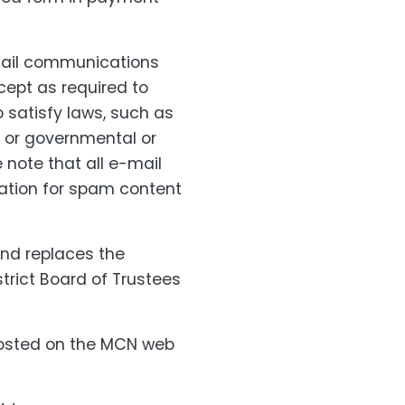
email communications
cept as required to
o satisfy laws, such as
, or governmental or
 note that all e-mail
nation for spam content
and replaces the
trict Board of Trustees
posted on the MCN web