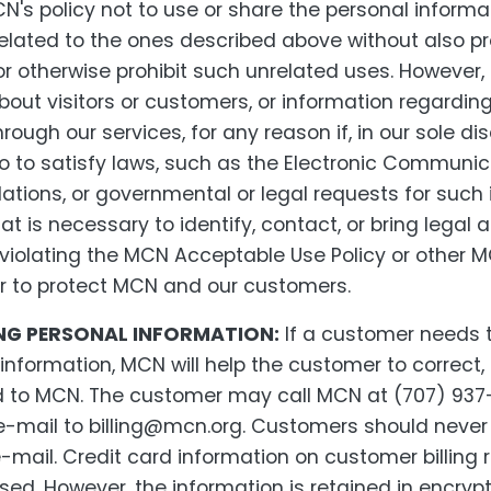
CN's policy not to use or share the personal informat
elated to the ones described above without also p
 or otherwise prohibit such unrelated uses. Howeve
out visitors or customers, or information regarding
ough our services, for any reason if, in our sole dis
so to satisfy laws, such as the Electronic Communic
ations, or governmental or legal requests for such 
at is necessary to identify, contact, or bring legal 
lating the MCN Acceptable Use Policy or other MC
 or to protect MCN and our customers.
G PERSONAL INFORMATION:
If a customer needs 
 information, MCN will help the customer to correct
d to MCN. The customer may call MCN at (707) 937
 e-mail to billing@mcn.org. Customers should neve
e-mail. Credit card information on customer billing
ed. However, the information is retained in encry