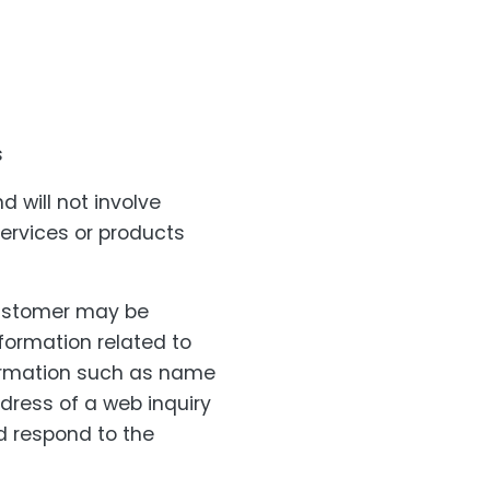
s
 will not involve
services or products
customer may be
nformation related to
formation such as name
dress of a web inquiry
d respond to the