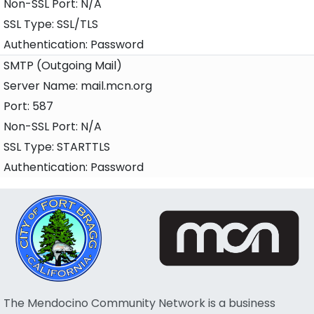
N/A
SSL/TLS
Password
SMTP (Outgoing Mail)
mail.mcn.org
587
N/A
STARTTLS
Password
The Mendocino Community Network is a business