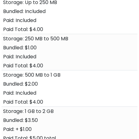
Up to 250 MB
Included
Included
$4.00
250 MB to 500 MB
$1.00
Included
$4.00
500 MB to 1 GB
$2.00
Included
$4.00
1 GB to 2 GB
$3.50
+ $1.00
$5.00 total