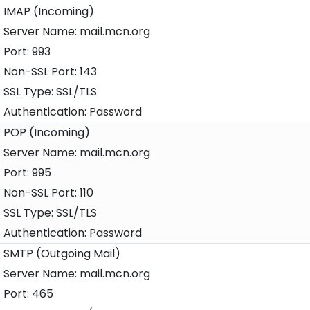
IMAP (Incoming)
mail.mcn.org
993
143
SSL/TLS
Password
POP (Incoming)
mail.mcn.org
995
110
SSL/TLS
Password
SMTP (Outgoing Mail)
mail.mcn.org
465