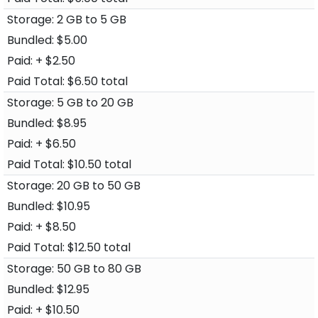
2 GB to 5 GB
$5.00
+ $2.50
$6.50 total
5 GB to 20 GB
$8.95
+ $6.50
$10.50 total
20 GB to 50 GB
$10.95
+ $8.50
$12.50 total
50 GB to 80 GB
$12.95
+ $10.50