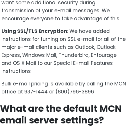
want some additional security during
transmission of your e-mail messages. We
encourage everyone to take advantage of this.
Using SSL/TLS Encryption
: We have added
instructions for turning on SSL e-mail for all of the
major e-mail clients such as Outlook, Outlook
Express, Windows Mail, Thunderbird, Entourage
and OS X Mail to our Special E-mail Features
Instructions
Bulk e-mail pricing is available by calling the MCN
office at 937-1444 or (800)796-3896
What are the default MCN
email server settings?