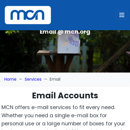
Email @ mcn.org
Home
Services
Email
Email Accounts
MCN offers e-mail services to fit every need.
Whether you need a single e-mail box for
personal use or a large number of boxes for your