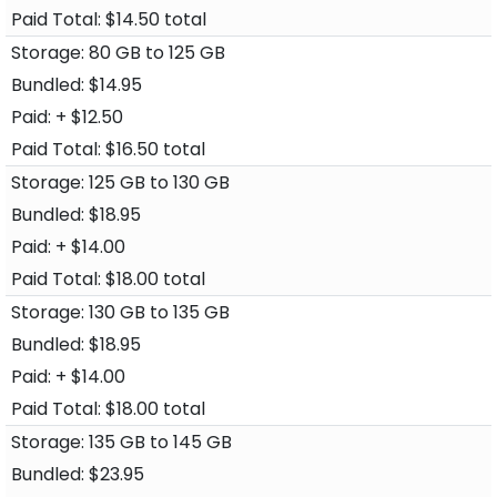
$14.50 total
80 GB to 125 GB
$14.95
+ $12.50
$16.50 total
125 GB to 130 GB
$18.95
+ $14.00
$18.00 total
130 GB to 135 GB
$18.95
+ $14.00
$18.00 total
135 GB to 145 GB
$23.95