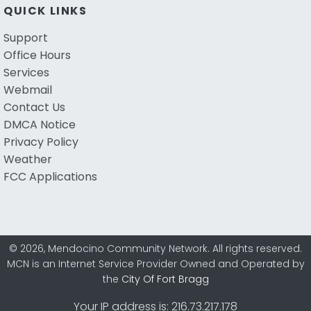
QUICK LINKS
Support
Office Hours
Services
Webmail
Contact Us
DMCA Notice
Privacy Policy
Weather
FCC Applications
© 2026, Mendocino Community Network. All rights reserved.
MCN is an Internet Service Provider Owned and Operated by
the
City Of Fort Bragg
Your IP address is: 216.73.217.178