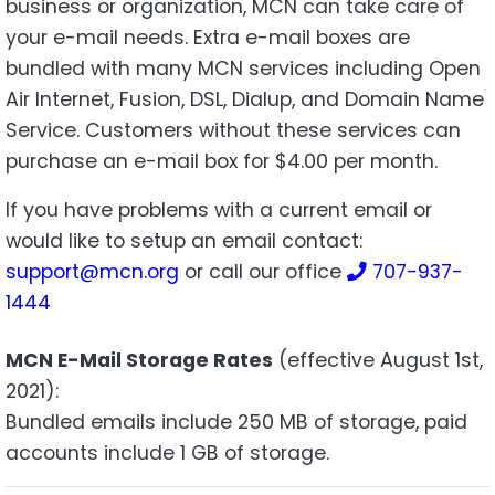
business or organization, MCN can take care of
your e-mail needs. Extra e-mail boxes are
bundled with many MCN services including Open
Air Internet, Fusion, DSL, Dialup, and Domain Name
Service. Customers without these services can
purchase an e-mail box for $4.00 per month.
If you have problems with a current email or
would like to setup an email contact:
support@mcn.org
or call our office
707-937-
1444
MCN E-Mail Storage Rates
(effective August 1st,
2021):
Bundled emails include 250 MB of storage, paid
accounts include 1 GB of storage.