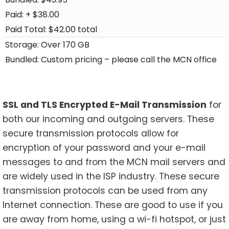
+ $38.00
$42.00 total
Over 170 GB
Custom pricing – please call the MCN office
SSL and TLS Encrypted E-Mail Transmission
for
both our incoming and outgoing servers. These
secure transmission protocols allow for
encryption of your password and your e-mail
messages to and from the MCN mail servers and
are widely used in the ISP industry. These secure
transmission protocols can be used from any
Internet connection. These are good to use if you
are away from home, using a wi-fi hotspot, or just