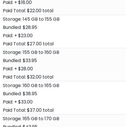
+ $18.00
$22.00 total
145 GB to 155 GB
$28.95
+ $23.00
$27.00 total
155 GB to 160 GB
$33.95
+ $28.00
$32.00 total
160 GB to 165 GB
$38.95
+ $33.00
$37.00 total
165 GB to 170 GB
$43.95