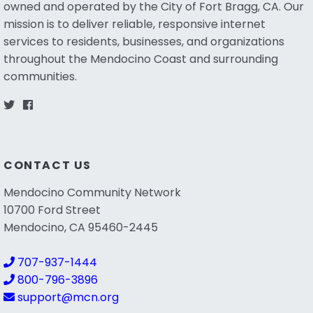
owned and operated by the City of Fort Bragg, CA. Our
mission is to deliver reliable, responsive internet
services to residents, businesses, and organizations
throughout the Mendocino Coast and surrounding
communities.
CONTACT US
Mendocino Community Network
10700 Ford Street
Mendocino, CA 95460-2445
707-937-1444
800-796-3896
support@mcn.org