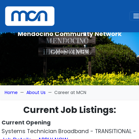
Mendocino Community Network
Career at MCN
Home
About Us
Career at MCN
Current Job Listings:
Current Opening
Systems Technician Broadband - TRANSITIONAL -