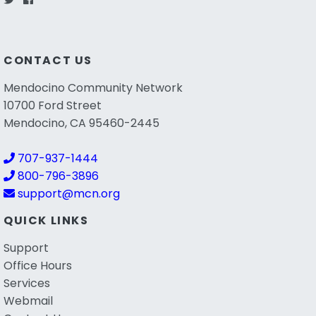
CONTACT US
Mendocino Community Network
10700 Ford Street
Mendocino, CA 95460-2445
707-937-1444
800-796-3896
support@mcn.org
QUICK LINKS
Support
Office Hours
Services
Webmail