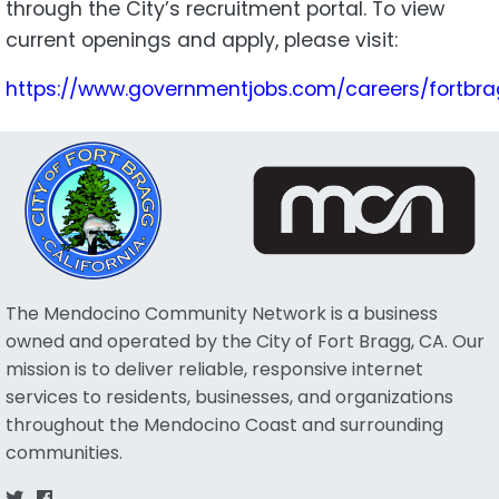
through the City’s recruitment portal. To view
current openings and apply, please visit:
https://www.governmentjobs.com/careers/fortbr
The Mendocino Community Network is a business
owned and operated by the City of Fort Bragg, CA. Our
mission is to deliver reliable, responsive internet
services to residents, businesses, and organizations
throughout the Mendocino Coast and surrounding
communities.