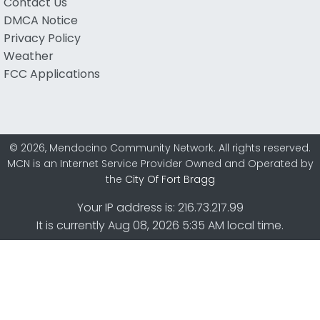
Contact Us
DMCA Notice
Privacy Policy
Weather
FCC Applications
© 2026, Mendocino Community Network. All rights reserved.
MCN is an Internet Service Provider Owned and Operated by
the
City Of Fort Bragg
Your IP address is: 216.73.217.99
It is currently Aug 08, 2026 5:35 AM local time.