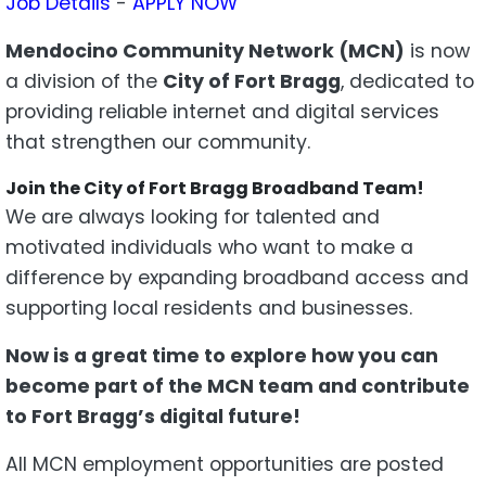
Job Details
-
APPLY NOW
Mendocino Community Network (MCN)
is now
a division of the
City of Fort Bragg
, dedicated to
providing reliable internet and digital services
that strengthen our community.
Join the City of Fort Bragg Broadband Team!
We are always looking for talented and
motivated individuals who want to make a
difference by expanding broadband access and
supporting local residents and businesses.
Now is a great time to explore how you can
become part of the MCN team and contribute
to Fort Bragg’s digital future!
All MCN employment opportunities are posted