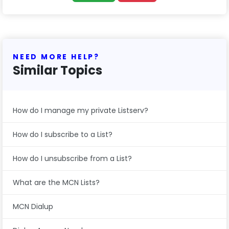
NEED MORE HELP?
Similar Topics
How do I manage my private Listserv?
How do I subscribe to a List?
How do I unsubscribe from a List?
What are the MCN Lists?
MCN Dialup