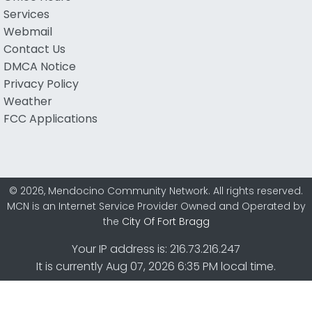
Services
Webmail
Contact Us
DMCA Notice
Privacy Policy
Weather
FCC Applications
© 2026, Mendocino Community Network. All rights reserved.
MCN is an Internet Service Provider Owned and Operated by
the
City Of Fort Bragg
Your IP address is: 216.73.216.247
It is currently Aug 07, 2026 6:35 PM local time.