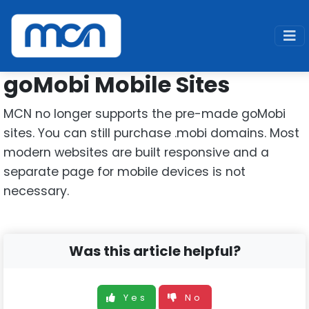
Home
Support
Legacy
goMobi
goMobi Mobile Sites
MCN no longer supports the pre-made goMobi
sites. You can still purchase .mobi domains. Most
modern websites are built responsive and a
separate page for mobile devices is not
necessary.
Was this article helpful?
Yes
No