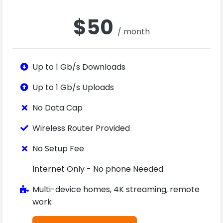
$50
/ month
Up to 1 Gb/s Downloads
Up to 1 Gb/s Uploads
No Data Cap
Wireless Router Provided
No Setup Fee
Internet Only - No phone Needed
Multi-device homes, 4K streaming, remote
work