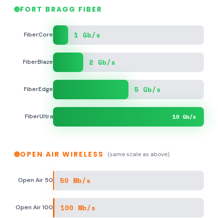
FORT BRAGG FIBER
1 Gb/s
FiberCore
2 Gb/s
FiberBlaze
5 Gb/s
FiberEdge
FiberUltra
10 Gb/s
OPEN AIR WIRELESS
(same scale as above)
50 Mb/s
Open Air 50
100 Mb/s
Open Air 100