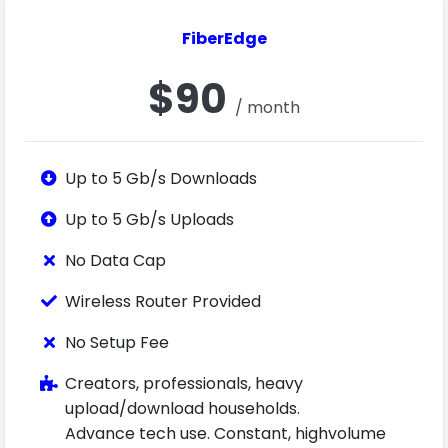
FiberEdge
$90
/ month
Up to 5 Gb/s Downloads
Up to 5 Gb/s Uploads
No Data Cap
Wireless Router Provided
No Setup Fee
Creators, professionals, heavy
upload/download households.
Advance tech use. Constant, highvolume