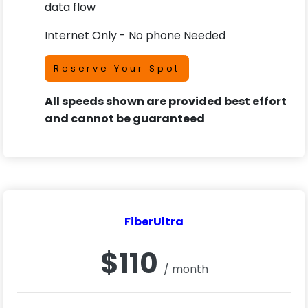
data flow
Internet Only - No phone Needed
Reserve Your Spot
All speeds shown are provided best effort
and cannot be guaranteed
FiberUltra
$110
/ month