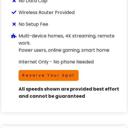
No Data Cap
Wireless Router Provided
No Setup Fee
Multi-device homes, 4K streaming, remote
work.
Power users, online gaming, smart home
Internet Only - No phone Needed
Reserve Your Spot
All speeds shown are provided best effort
and cannot be guaranteed