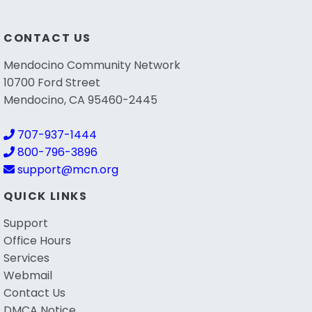
CONTACT US
Mendocino Community Network
10700 Ford Street
Mendocino, CA 95460-2445
707-937-1444
800-796-3896
support@mcn.org
QUICK LINKS
Support
Office Hours
Services
Webmail
Contact Us
DMCA Notice