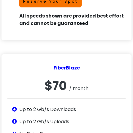
Reserve Your Spot
All speeds shown are provided best effort
and cannot be guaranteed
FiberBlaze
$70
/ month
Up to 2 Gb/s Downloads
Up to 2 Gb/s Uploads