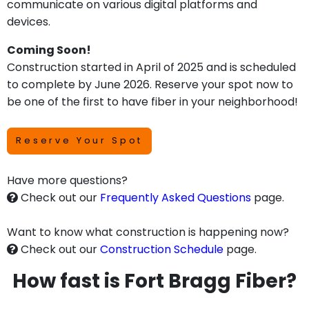
communicate on various digital platforms and
devices.
Coming Soon!
Construction started in April of 2025 and is scheduled
to complete by June 2026. Reserve your spot now to
be one of the first to have fiber in your neighborhood!
Reserve Your Spot
Have more questions?
Check out our
Frequently Asked Questions
page.
Want to know what construction is happening now?
Check out our
Construction Schedule
page.
How fast is Fort Bragg Fiber?