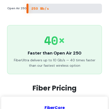
250 Mb/s
Open Air 250
40×
Faster than Open Air 250
FiberUltra delivers up to 10 Gb/s — 40 times faster
than our fastest wireless option
Fiber Pricing
FiberCore