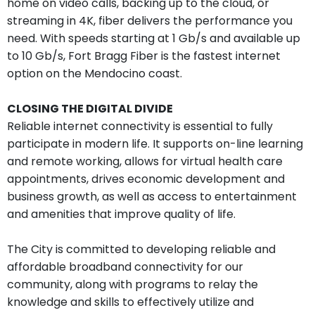
home on video calls, backing up to the cloud, or
streaming in 4K, fiber delivers the performance you
need. With speeds starting at 1 Gb/s and available up
to 10 Gb/s, Fort Bragg Fiber is the fastest internet
option on the Mendocino coast.
CLOSING THE DIGITAL DIVIDE
Reliable internet connectivity is essential to fully
participate in modern life. It supports on-line learning
and remote working, allows for virtual health care
appointments, drives economic development and
business growth, as well as access to entertainment
and amenities that improve quality of life.
The City is committed to developing reliable and
affordable broadband connectivity for our
community, along with programs to relay the
knowledge and skills to effectively utilize and