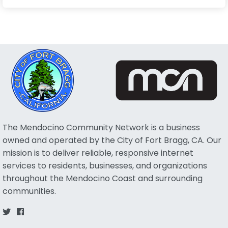
The Mendocino Community Network is a business
owned and operated by the City of Fort Bragg, CA. Our
mission is to deliver reliable, responsive internet
services to residents, businesses, and organizations
throughout the Mendocino Coast and surrounding
communities.