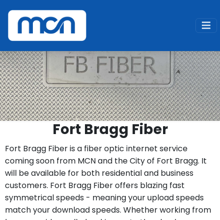
Home
Services
Fiber Internet
Fort Bragg Fiber
Fort Bragg Fiber is a fiber optic internet service
coming soon from MCN and the City of Fort Bragg. It
will be available for both residential and business
customers. Fort Bragg Fiber offers blazing fast
symmetrical speeds - meaning your upload speeds
match your download speeds. Whether working from