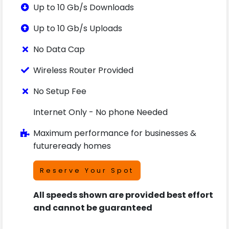
Up to 10 Gb/s Downloads
Up to 10 Gb/s Uploads
No Data Cap
Wireless Router Provided
No Setup Fee
Internet Only - No phone Needed
Maximum performance for businesses &
futureready homes
Reserve Your Spot
All speeds shown are provided best effort
and cannot be guaranteed