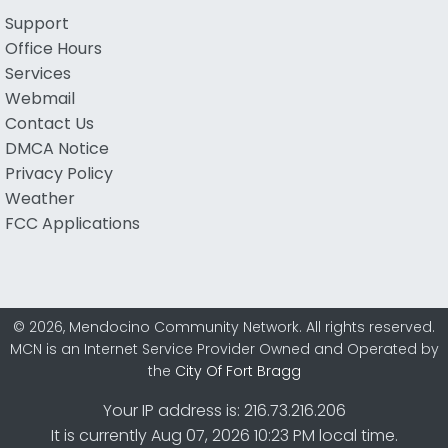
Support
Office Hours
Services
Webmail
Contact Us
DMCA Notice
Privacy Policy
Weather
FCC Applications
© 2026, Mendocino Community Network. All rights reserved.
MCN is an Internet Service Provider Owned and Operated by
the
City Of Fort Bragg
Your IP address is: 216.73.216.206
It is currently Aug 07, 2026 10:23 PM local time.