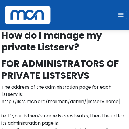
Home
Support
Legacy
Admin
How do I manage my
private Listserv?
FOR ADMINISTRATORS OF
PRIVATE LISTSERVS
The address of the administration page for each
listserv is:
http://lists.mcn.org/mailman/admin/[listserv name]
i.e. If your listserv's name is coastwalks, then the url for
its administration page is: