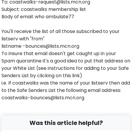
To: coastwalks-request@lists.mcn.org
Subject: coastwalks membership list
Body of email: who ambulate77
You'll receive the list of all those subscribed to your
listserv with "from"
listname -bounces@lists.mcn.org
To insure that email doesn't get caught up in your
Spam quarantine it's a good idea to put that address on
your White List (see instructions for adding to your Safe
Senders List by clicking on this link)
i.e. If coastwalks was the name of your listserv then add
to the Safe Senders List the following email address:
coastwalks-bounces@lists.mcn.org
Was this article helpful?