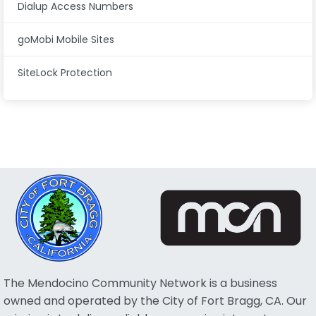
Dialup Access Numbers
goMobi Mobile Sites
SiteLock Protection
The Mendocino Community Network is a business
owned and operated by the City of Fort Bragg, CA. Our