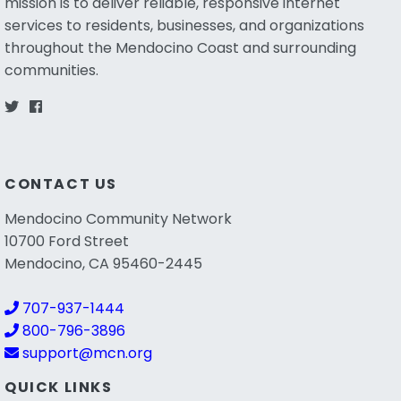
mission is to deliver reliable, responsive internet
services to residents, businesses, and organizations
throughout the Mendocino Coast and surrounding
communities.
CONTACT US
Mendocino Community Network
10700 Ford Street
Mendocino, CA 95460-2445
707-937-1444
800-796-3896
support@mcn.org
QUICK LINKS