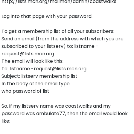
http://lists.mcn.org/mailman/admin/coastwalks
Log into that page with your password.
To get a membership list of all your subscribers:
Send an email (from the address with which you are
subscribed to your listserv) to: listname -
request@lists.mcn.org
The email will look like this:
To: listname -request@lists.mcn.org
Subject: listserv membership list
In the body of the email type
who password of list
So, if my listserv name was coastwalks and my
password was ambulate77, then the email would look
like: