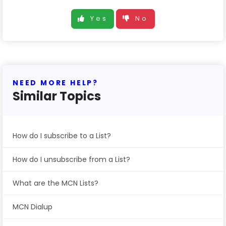
Yes
No
NEED MORE HELP?
Similar Topics
How do I subscribe to a List?
How do I unsubscribe from a List?
What are the MCN Lists?
MCN Dialup