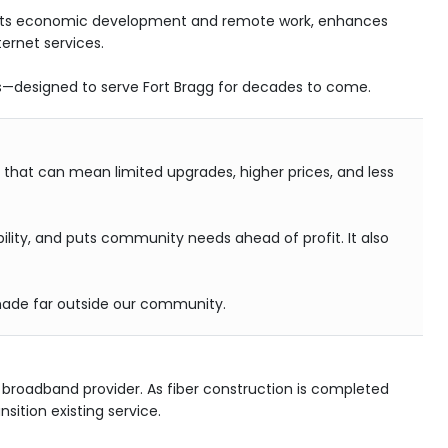
upports economic development and remote work, enhances
ernet services.
ms—designed to serve Fort Bragg for decades to come.
, that can mean limited upgrades, higher prices, and less
bility, and puts community needs ahead of profit. It also
s made far outside our community.
broadband provider. As fiber construction is completed
sition existing service.