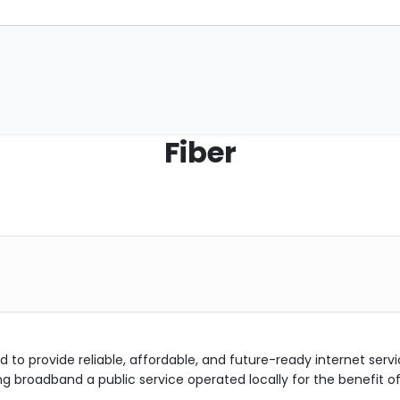
Fiber
d to provide reliable, affordable, and future-ready internet servi
roadband a public service operated locally for the benefit o