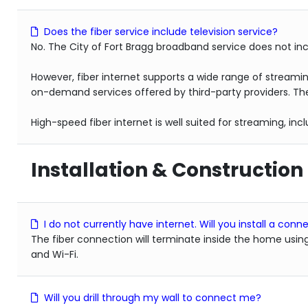
Does the fiber service include television service?
No. The City of Fort Bragg broadband service does not inc
However, fiber internet supports a wide range of streami
on-demand services offered by third-party providers. The
High-speed fiber internet is well suited for streaming, in
Installation & Construction
I do not currently have internet. Will you install a co
The fiber connection will terminate inside the home usin
and Wi-Fi.
Will you drill through my wall to connect me?