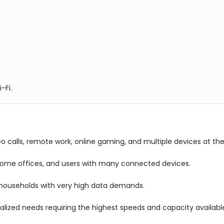
-Fi.
eo calls, remote work, online gaming, and multiple devices at t
 home offices, and users with many connected devices.
 households with very high data demands.
alized needs requiring the highest speeds and capacity availabl