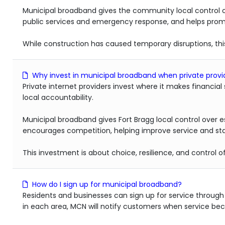
Municipal broadband gives the community local control o
public services and emergency response, and helps promot
While construction has caused temporary disruptions, th
Why invest in municipal broadband when private provid
Private internet providers invest where it makes financial
local accountability.
Municipal broadband gives Fort Bragg local control over es
encourages competition, helping improve service and stab
This investment is about choice, resilience, and control 
How do I sign up for municipal broadband?
Residents and businesses can sign up for service throug
in each area, MCN will notify customers when service beco