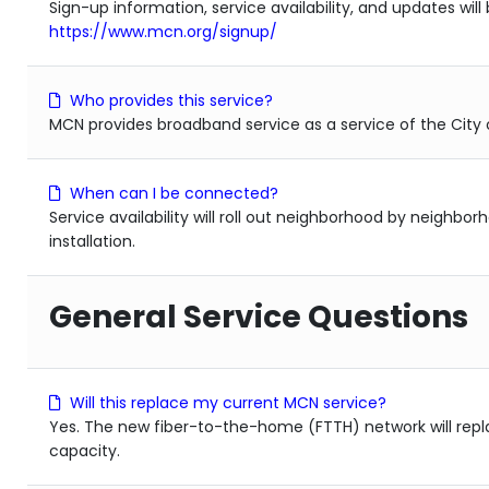
Sign-up information, service availability, and updates will
https://www.mcn.org/signup/
Who provides this service?
MCN provides broadband service as a service of the City o
When can I be connected?
Service availability will roll out neighborhood by neighbo
installation.
General Service Questions
Will this replace my current MCN service?
Yes. The new fiber-to-the-home (FTTH) network will repla
capacity.