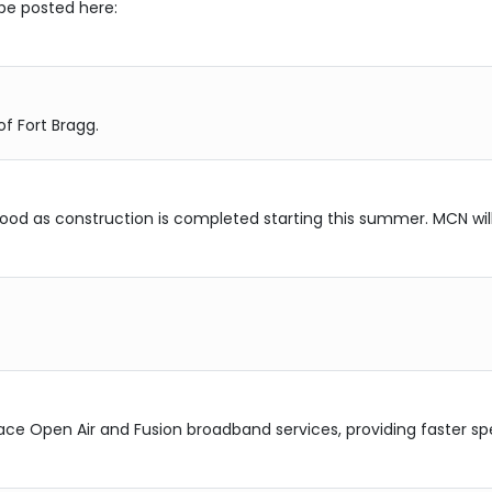
 be posted here:
f Fort Bragg.
rhood as construction is completed starting this summer. MCN wil
ce Open Air and Fusion broadband services, providing faster spe