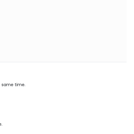
he same time.
e.