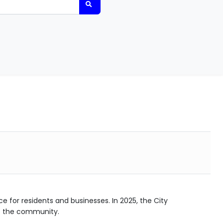
ce for residents and businesses. In 2025, the City
f the community.