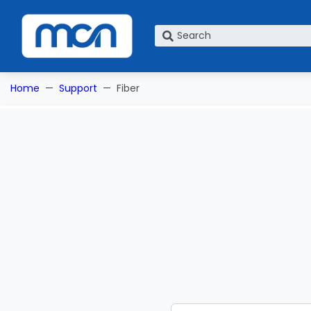
What are you looking for?
Home
Support
Fiber