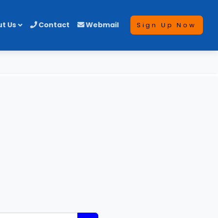
t Us
Contact
Webmail
Sign Up Now