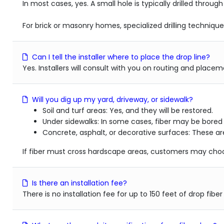
In most cases, yes. A small hole is typically drilled through
For brick or masonry homes, specialized drilling techniqu
Can I tell the installer where to place the drop line?
Yes. Installers will consult with you on routing and plac
Will you dig up my yard, driveway, or sidewalk?
Soil and turf areas: Yes, and they will be restored.
Under sidewalks: In some cases, fiber may be bore
Concrete, asphalt, or decorative surfaces: These are
If fiber must cross hardscape areas, customers may choos
Is there an installation fee?
There is no installation fee for up to 150 feet of drop fibe