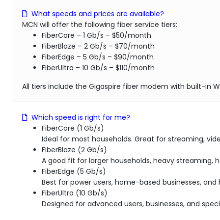
What speeds and prices are available?
MCN will offer the following fiber service tiers:
FiberCore – 1 Gb/s – $50/month
FiberBlaze – 2 Gb/s – $70/month
FiberEdge – 5 Gb/s – $90/month
FiberUltra – 10 Gb/s – $110/month
All tiers include the Gigaspire fiber modem with built-in Wi
Which speed is right for me?
FiberCore (1 Gb/s)
Ideal for most households. Great for streaming, vid
FiberBlaze (2 Gb/s)
A good fit for larger households, heavy streaming,
FiberEdge (5 Gb/s)
Best for power users, home-based businesses, and
FiberUltra (10 Gb/s)
Designed for advanced users, businesses, and speci