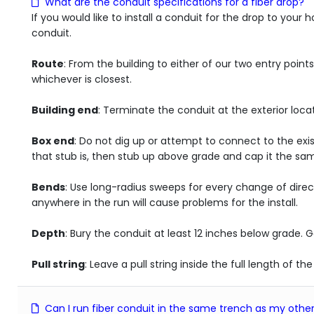
What are the conduit specifications for a fiber drop?
If you would like to install a conduit for the drop to you
conduit.
Route
: From the building to either of our two entry point
whichever is closest.
Building end
: Terminate the conduit at the exterior loca
Box end
: Do not dig up or attempt to connect to the exi
that stub is, then stub up above grade and cap it the same
Bends
: Use long-radius sweeps for every change of direc
anywhere in the run will cause problems for the install.
Depth
: Bury the conduit at least 12 inches below grade. Go
Pull string
: Leave a pull string inside the full length of t
Can I run fiber conduit in the same trench as my other 