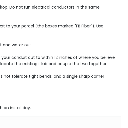
 drop. Do not run electrical conductors in the same
next to your parcel (the boxes marked "FB Fiber"). Use
rt and water out.
 your conduit out to within 12 inches of where you believe
l locate the existing stub and couple the two together.
 not tolerate tight bends, and a single sharp corner
h on install day.