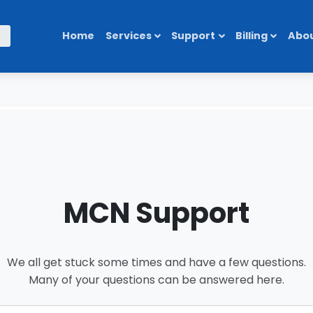
Home
Services
Support
Billing
Abou
MCN Support
We all get stuck some times and have a few questions.
Many of your questions can be answered here.