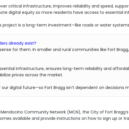
ver critical infrastructure, improves reliability and speed, s
e digital equity so more residents have access to essential int
is project is a long-term investment—like roads or water syste
ers already exist?
 sense for them. In smaller and rural communities like Fort Bragg
sential infrastructure, ensures long-term reliability and afforda
ilize prices across the market.
of our digital future—so Fort Bragg isn’t dependent on decision
h Mendocino Community Network (MCN), the City of Fort Bragg’s 
mes available and provide instructions on how to sign up or tran