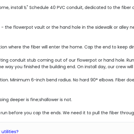
r home, install ½" Schedule 40 PVC conduit, dedicated to the fiber
s - the flowerpot vault or the hand hole in the sidewalk or alley 
tion where the fiber will enter the home. Cap the end to keep di
sting conduit stub coming out of our flowerpot or hand hole. Run
 way you finished the building end. On install day, our crew wil
tion. Minimum 6-inch bend radius. No hard 90° elbows. Fiber does
ing deeper is fine;shallower is not.
he run before you cap the ends. We need it to pull the fiber throug
utilities?