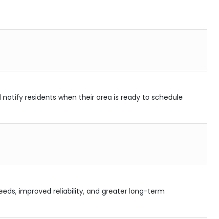
l notify residents when their area is ready to schedule
eds, improved reliability, and greater long-term