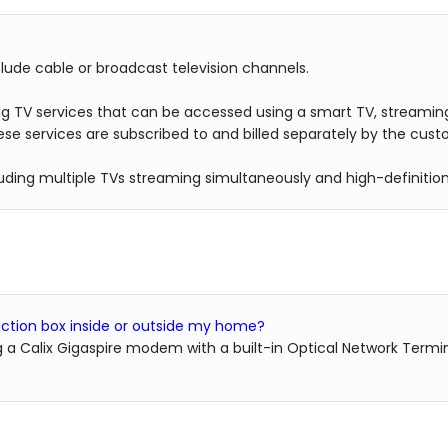
lude cable or broadcast television channels.
ng TV services that can be accessed using a smart TV, streaming
se services are subscribed to and billed separately by the cust
cluding multiple TVs streaming simultaneously and high-definitio
nnection box inside or outside my home?
g a Calix Gigaspire modem with a built-in Optical Network Termin