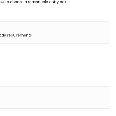
th you to choose a reasonable entry point.
 code requirements.
.