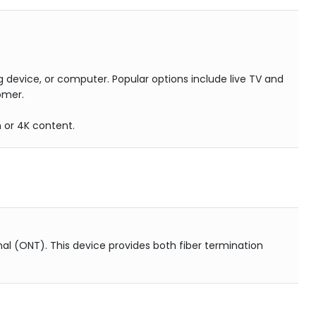
 device, or computer. Popular options include live TV and
omer.
n or 4K content.
al (ONT). This device provides both fiber termination