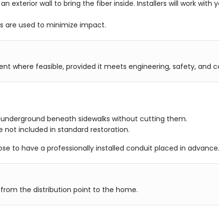
 an exterior wall to bring the fiber inside. Installers will work wi
es are used to minimize impact.
ement where feasible, provided it meets engineering, safety, and
d underground beneath sidewalks without cutting them.
 not included in standard restoration.
e to have a professionally installed conduit placed in advance
r from the distribution point to the home.