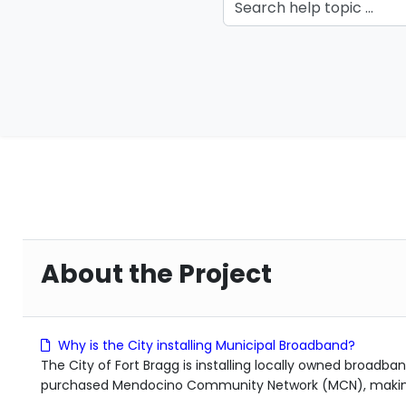
About the Project
Why is the City installing Municipal Broadband?
The City of Fort Bragg is installing locally owned broadban
purchased Mendocino Community Network (MCN), making b