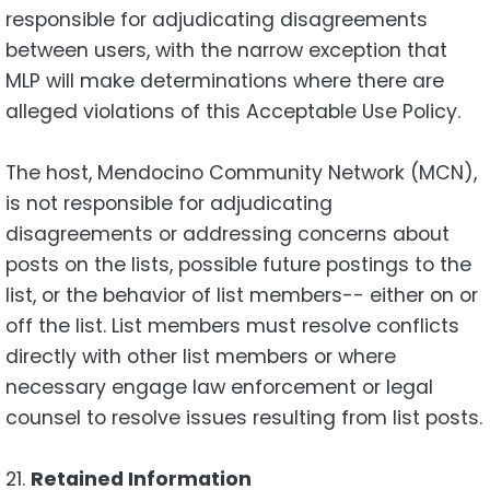
responsible for adjudicating disagreements
between users, with the narrow exception that
MLP will make determinations where there are
alleged violations of this Acceptable Use Policy.
The host, Mendocino Community Network (MCN),
is not responsible for adjudicating
disagreements or addressing concerns about
posts on the lists, possible future postings to the
list, or the behavior of list members-- either on or
off the list. List members must resolve conflicts
directly with other list members or where
necessary engage law enforcement or legal
counsel to resolve issues resulting from list posts.
21.
Retained Information