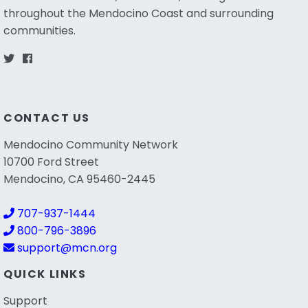
throughout the Mendocino Coast and surrounding
communities.
CONTACT US
Mendocino Community Network
10700 Ford Street
Mendocino, CA 95460-2445
707-937-1444
800-796-3896
support@mcn.org
QUICK LINKS
Support