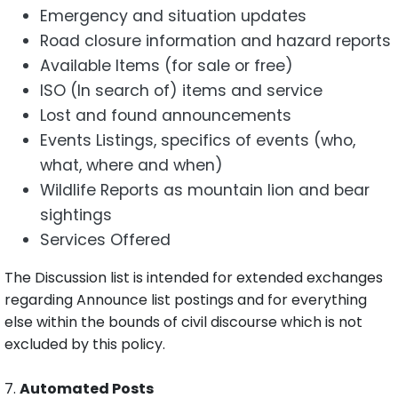
Emergency and situation updates
Road closure information and hazard reports
Available Items (for sale or free)
ISO (In search of) items and service
Lost and found announcements
Events Listings, specifics of events (who,
what, where and when)
Wildlife Reports as mountain lion and bear
sightings
Services Offered
The Discussion list is intended for extended exchanges
regarding Announce list postings and for everything
else within the bounds of civil discourse which is not
excluded by this policy.
7.
Automated Posts