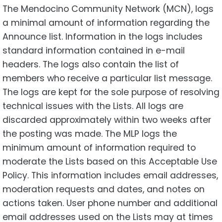
The Mendocino Community Network (MCN), logs
a minimal amount of information regarding the
Announce list. Information in the logs includes
standard information contained in e-mail
headers. The logs also contain the list of
members who receive a particular list message.
The logs are kept for the sole purpose of resolving
technical issues with the Lists. All logs are
discarded approximately within two weeks after
the posting was made. The MLP logs the
minimum amount of information required to
moderate the Lists based on this Acceptable Use
Policy. This information includes email addresses,
moderation requests and dates, and notes on
actions taken. User phone number and additional
email addresses used on the Lists may at times