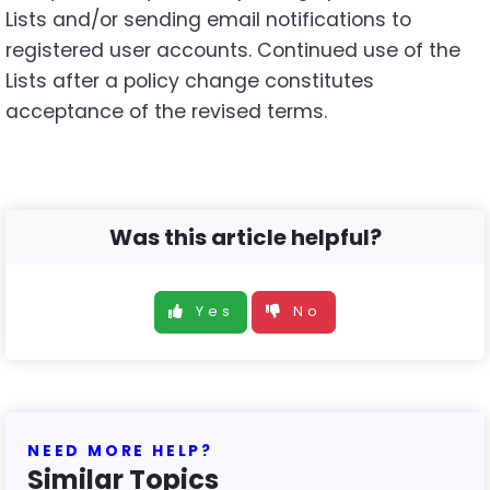
Lists and/or sending email notifications to
registered user accounts. Continued use of the
Lists after a policy change constitutes
acceptance of the revised terms.
Was this article helpful?
Yes
No
NEED MORE HELP?
Similar Topics