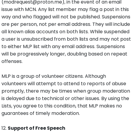
(modrequest@proton.me), in the event of an email
issue with MCN. Any list member may flag a post in this
way and who flagged will not be published. Suspensions
are per person, not per email address. They will include
all known alias accounts on both lists. While suspended
a user is unsubscribed from both lists and may not post
to either MLP list with any email address. Suspensions
will be progressively longer, doubling based on repeat
offenses.
MLP is a group of volunteer citizens. Although
volunteers will attempt to attend to reports of abuse
promptly, there may be times when group moderation
is delayed due to technical or other issues. By using the
Lists, you agree to this condition, that MLP makes no
guarantees of timely moderation.
12.
Support of Free Speech