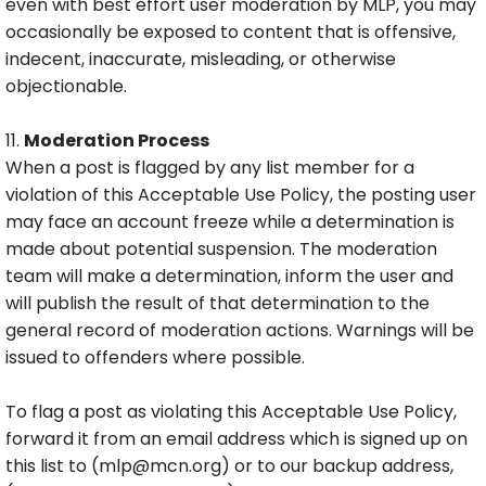
even with best effort user moderation by MLP, you may
occasionally be exposed to content that is offensive,
indecent, inaccurate, misleading, or otherwise
objectionable.
11.
Moderation Process
When a post is flagged by any list member for a
violation of this Acceptable Use Policy, the posting user
may face an account freeze while a determination is
made about potential suspension. The moderation
team will make a determination, inform the user and
will publish the result of that determination to the
general record of moderation actions. Warnings will be
issued to offenders where possible.
To flag a post as violating this Acceptable Use Policy,
forward it from an email address which is signed up on
this list to (mlp@mcn.org) or to our backup address,