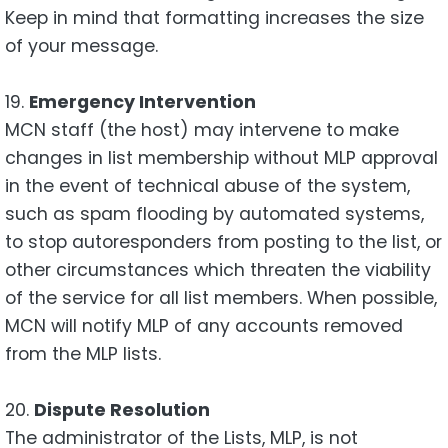
Keep in mind that formatting increases the size
of your message.
19.
Emergency Intervention
MCN staff (the host) may intervene to make
changes in list membership without MLP approval
in the event of technical abuse of the system,
such as spam flooding by automated systems,
to stop autoresponders from posting to the list, or
other circumstances which threaten the viability
of the service for all list members. When possible,
MCN will notify MLP of any accounts removed
from the MLP lists.
20.
Dispute Resolution
The administrator of the Lists, MLP, is not