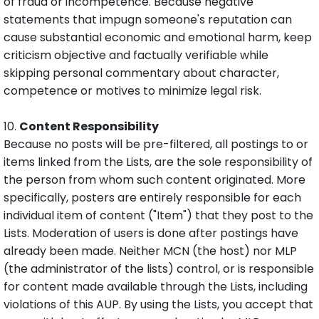
of fraud or incompetence. Because negative
statements that impugn someone's reputation can
cause substantial economic and emotional harm, keep
criticism objective and factually verifiable while
skipping personal commentary about character,
competence or motives to minimize legal risk.
10.
Content Responsibility
Because no posts will be pre-filtered, all postings to or
items linked from the Lists, are the sole responsibility of
the person from whom such content originated. More
specifically, posters are entirely responsible for each
individual item of content ("Item") that they post to the
Lists. Moderation of users is done after postings have
already been made. Neither MCN (the host) nor MLP
(the administrator of the lists) control, or is responsible
for content made available through the Lists, including
violations of this AUP. By using the Lists, you accept that