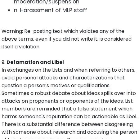
moderation/suspension
n. Harassment of MLP staff
Warning: Re-posting text which violates any of the
above terms, even if you did not write it, is considered
itself a violation
9.
Defamation and Libel
In exchanges on the Lists and when referring to others,
avoid personal attacks and characterizations that
question a person’s motives or qualifications.
Sometimes a robust debate about ideas spills over into
attacks on proponents or opponents of the ideas. List
members are reminded that a false statement which
harms someone's reputation can be actionable as libel.
There is a substantial difference between disagreeing
with someone about research and accusing the person