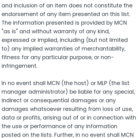
and inclusion of an item does not constitute the
endorsement of any item presented on this list.
The information presented is provided by MCN
"as is" and without warranty of any kind,
expressed or implied, including (but not limited
to) any implied warranties of merchantability,
fitness for any particular purpose, or non-
infringement.
In no event shall MCN (the host) or MLP (the list
manager administrator) be liable for any special,
indirect or consequential damages or any
damages whatsoever resulting from loss of use,
data or profits, arising out of or in connection with
the use or performance of any information
posted on the lists. Further, in no event shall MCN