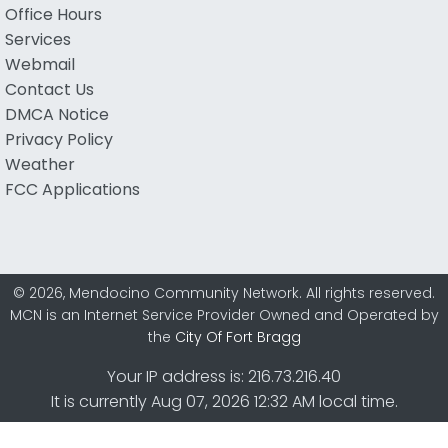
Office Hours
Services
Webmail
Contact Us
DMCA Notice
Privacy Policy
Weather
FCC Applications
© 2026, Mendocino Community Network. All rights reserved.
MCN is an Internet Service Provider Owned and Operated by
the
City Of Fort Bragg
Your IP address is: 216.73.216.40
It is currently Aug 07, 2026 12:32 AM local time.