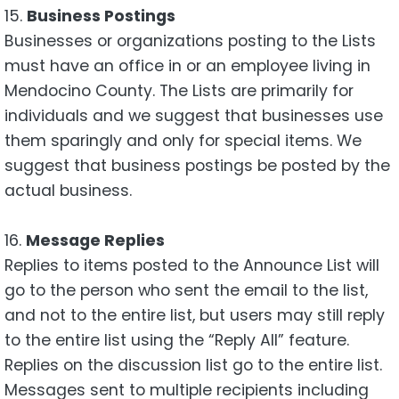
15.
Business Postings
Businesses or organizations posting to the Lists
must have an office in or an employee living in
Mendocino County. The Lists are primarily for
individuals and we suggest that businesses use
them sparingly and only for special items. We
suggest that business postings be posted by the
actual business.
16.
Message Replies
Replies to items posted to the Announce List will
go to the person who sent the email to the list,
and not to the entire list, but users may still reply
to the entire list using the “Reply All” feature.
Replies on the discussion list go to the entire list.
Messages sent to multiple recipients including