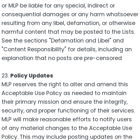
or MLP be liable for any special, indirect or
consequential damages or any harm whatsoever
resulting from any libel, defamation, or otherwise
harmful content that may be posted to the Lists.
See the sections "Defamation and Libel" and
"Content Responsibility" for details, including an
explanation that no posts are pre-censored
23.
Policy Updates
MLP reserves the right to alter and amend this
Acceptable Use Policy as needed to maintain
their primary mission and ensure the integrity,
security, and proper functioning of their services.
MLP will make reasonable efforts to notify users
of any material changes to the Acceptable Use
Policy. This may include posting updates on the