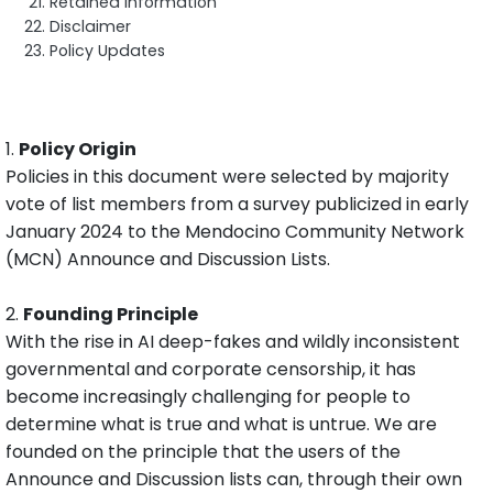
Retained Information
Disclaimer
Policy Updates
1.
Policy Origin
Policies in this document were selected by majority
vote of list members from a survey publicized in early
January 2024 to the Mendocino Community Network
(MCN) Announce and Discussion Lists.
2.
Founding Principle
With the rise in AI deep-fakes and wildly inconsistent
governmental and corporate censorship, it has
become increasingly challenging for people to
determine what is true and what is untrue. We are
founded on the principle that the users of the
Announce and Discussion lists can, through their own