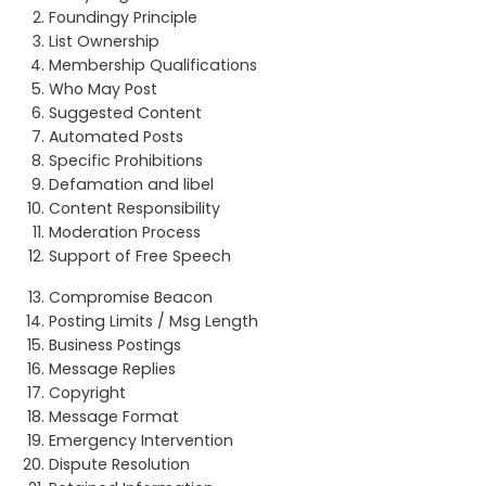
Foundingy Principle
List Ownership
Membership Qualifications
Who May Post
Suggested Content
Automated Posts
Specific Prohibitions
Defamation and libel
Content Responsibility
Moderation Process
Support of Free Speech
Compromise Beacon
Posting Limits / Msg Length
Business Postings
Message Replies
Copyright
Message Format
Emergency Intervention
Dispute Resolution