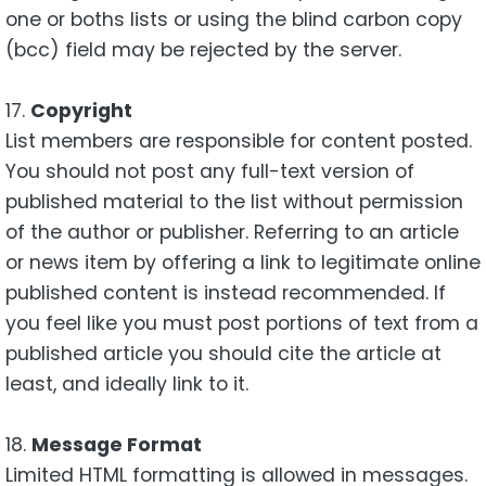
one or boths lists or using the blind carbon copy
(bcc) field may be rejected by the server.
17.
Copyright
List members are responsible for content posted.
You should not post any full-text version of
published material to the list without permission
of the author or publisher. Referring to an article
or news item by offering a link to legitimate online
published content is instead recommended. If
you feel like you must post portions of text from a
published article you should cite the article at
least, and ideally link to it.
18.
Message Format
Limited HTML formatting is allowed in messages.