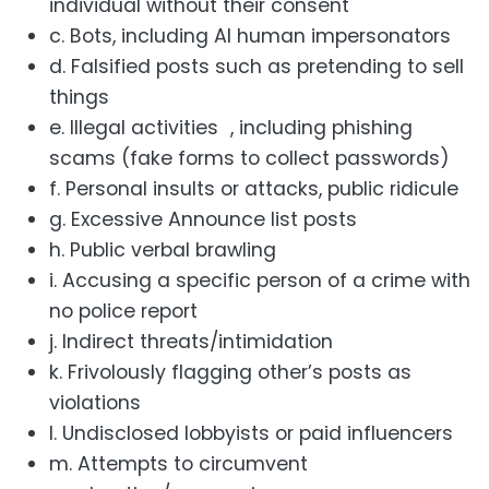
individual without their consent
c. Bots, including AI human impersonators
d. Falsified posts such as pretending to sell
things
e. Illegal activities , including phishing
scams (fake forms to collect passwords)
f. Personal insults or attacks, public ridicule
g. Excessive Announce list posts
h. Public verbal brawling
i. Accusing a specific person of a crime with
no police report
j. Indirect threats/intimidation
k. Frivolously flagging other’s posts as
violations
l. Undisclosed lobbyists or paid influencers
m. Attempts to circumvent