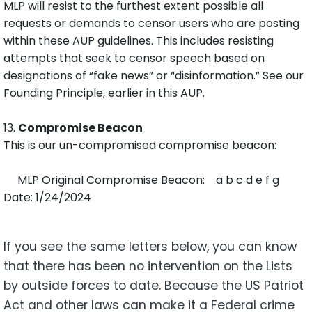
MLP will resist to the furthest extent possible all
requests or demands to censor users who are posting
within these AUP guidelines. This includes resisting
attempts that seek to censor speech based on
designations of “fake news” or “disinformation.” See our
Founding Principle, earlier in this AUP.
13.
Compromise Beacon
This is our un-compromised compromise beacon:
MLP Original Compromise Beacon: a b c d e f g
Date: 1/24/2024
If you see the same letters below, you can know
that there has been no intervention on the Lists
by outside forces to date. Because the US Patriot
Act and other laws can make it a Federal crime