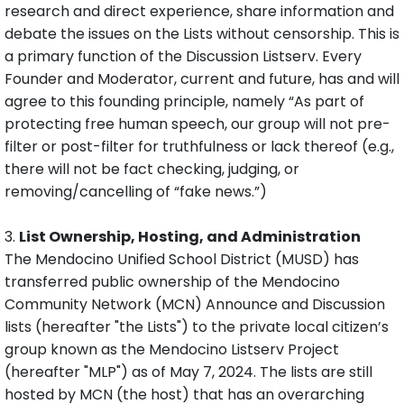
research and direct experience, share information and
debate the issues on the Lists without censorship. This is
a primary function of the Discussion Listserv. Every
Founder and Moderator, current and future, has and will
agree to this founding principle, namely “As part of
protecting free human speech, our group will not pre-
filter or post-filter for truthfulness or lack thereof (e.g.,
there will not be fact checking, judging, or
removing/cancelling of “fake news.”)
3.
List Ownership, Hosting, and Administration
The Mendocino Unified School District (MUSD) has
transferred public ownership of the Mendocino
Community Network​ (MCN) Announce and Discussion
lists (hereafter "the Lists") to the private local citizen’s
group known as the Mendocino Listserv Project
(hereafter "MLP") as of May 7, 2024. The lists are still
hosted by MCN (the host) that has an overarching