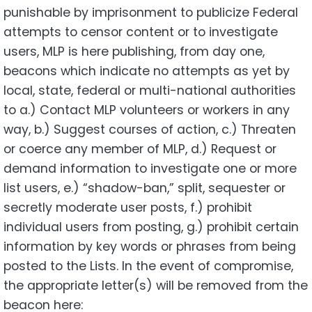
punishable by imprisonment to publicize Federal
attempts to censor content or to investigate
users, MLP is here publishing, from day one,
beacons which indicate no attempts as yet by
local, state, federal or multi-national authorities
to a.) Contact MLP volunteers or workers in any
way, b.) Suggest courses of action, c.) Threaten
or coerce any member of MLP, d.) Request or
demand information to investigate one or more
list users, e.) “shadow-ban,” split, sequester or
secretly moderate user posts, f.) prohibit
individual users from posting, g.) prohibit certain
information by key words or phrases from being
posted to the Lists. In the event of compromise,
the appropriate letter(s) will be removed from the
beacon here: