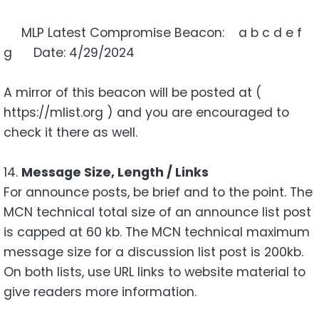
MLP Latest Compromise Beacon: a b c d e f
g Date: 4/29/2024
A mirror of this beacon will be posted at (
https://mlist.org ) and you are encouraged to
check it there as well.
14.
Message Size, Length / Links
For announce posts, be brief and to the point. The
MCN technical total size of an announce list post
is capped at 60 kb. The MCN technical maximum
message size for a discussion list post is 200kb.
On both lists, use URL links to website material to
give readers more information.