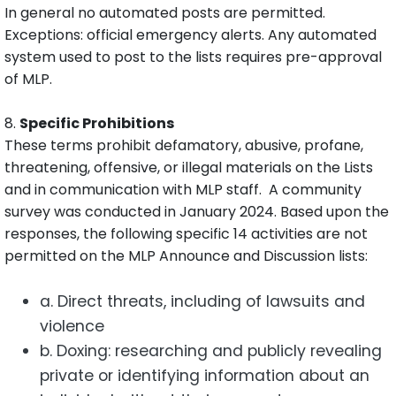
In general no automated posts are permitted.
Exceptions: official emergency alerts. Any automated
system used to post to the lists requires pre-approval
of MLP.
8.
Specific Prohibitions
These terms prohibit defamatory, abusive, profane,
threatening, offensive, or illegal materials on the Lists
and in communication with MLP staff. A community
survey was conducted in January 2024. Based upon the
responses, the following specific 14 activities are not
permitted on the MLP Announce and Discussion lists:
a. Direct threats, including of lawsuits and
violence
b. Doxing: researching and publicly revealing
private or identifying information about an