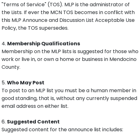
"Terms of Service" (TOS). MLP is the administrator of
the Lists. If ever the MCN TOS becomes in conflict with
this MLP Announce and Discussion List Acceptable Use
Policy, the TOS supersedes.
4.
Membership Qualifications
Membership on the MLP lists is suggested for those who
work or live in, or own a home or business in Mendocino
County.
5.
Who May Post
To post to an MLP list you must be a human member in
good standing, that is, without any currently suspended
email address on either list.
6.
Suggested Content
Suggested content for the announce list includes: