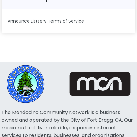
Announce Listserv Terms of Service
The Mendocino Community Network is a business
owned and operated by the City of Fort Bragg, CA. Our
mission is to deliver reliable, responsive internet
services to residents, businesses, and organizations