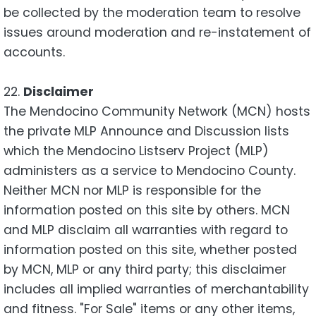
be collected by the moderation team to resolve
issues around moderation and re-instatement of
accounts.
22.
Disclaimer
The Mendocino Community Network (MCN) hosts
the private MLP Announce and Discussion lists
which the Mendocino Listserv Project (MLP)
administers as a service to Mendocino County.
Neither MCN nor MLP is responsible for the
information posted on this site by others. MCN
and MLP disclaim all warranties with regard to
information posted on this site, whether posted
by MCN, MLP or any third party; this disclaimer
includes all implied warranties of merchantability
and fitness. "For Sale" items or any other items,