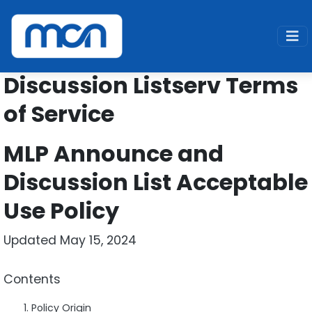
Home
Support
Listserv
Terms of Service
Discussion Listserv Terms
of Service
MLP Announce and
Discussion List Acceptable
Use Policy
Updated May 15, 2024
Contents
Policy Origin