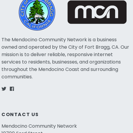
The Mendocino Community Network is a business
owned and operated by the City of Fort Bragg, CA. Our
mission is to deliver reliable, responsive internet
services to residents, businesses, and organizations
throughout the Mendocino Coast and surrounding
communities.
CONTACT US
Mendocino Community Network