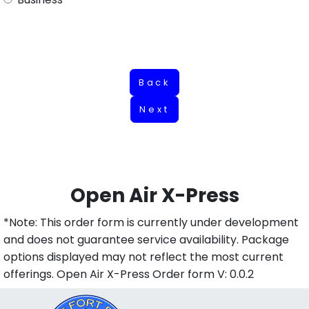
Back
Next
Open Air X-Press
*Note: This order form is currently under development
and does not guarantee service availability. Package
options displayed may not reflect the most current
offerings. Open Air X-Press Order form V: 0.0.2