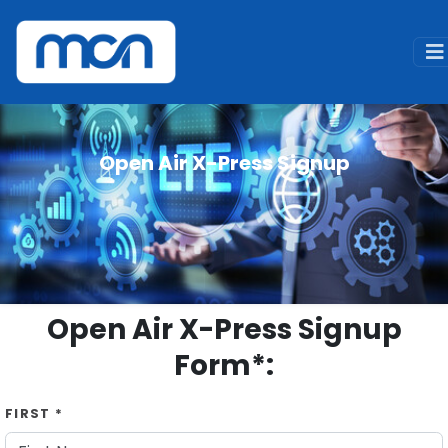
Home
Signup
Open Air X-Press Signup
Open Air X-Press Signup
Open Air X-Press Signup
Form*:
FIRST *