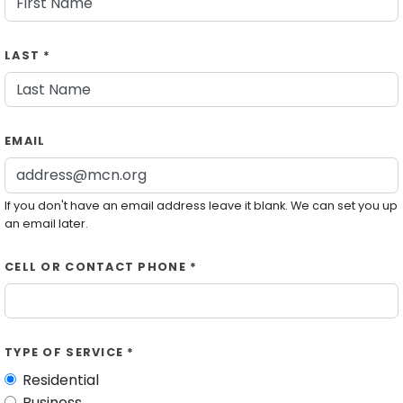
LAST *
EMAIL
If you don't have an email address leave it blank. We can set you up
an email later.
CELL OR CONTACT PHONE *
TYPE OF SERVICE *
Residential
Business