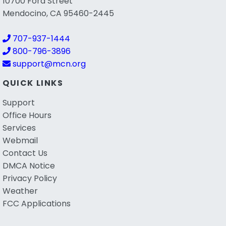
10700 Ford Street
Mendocino, CA 95460-2445
707-937-1444
800-796-3896
support@mcn.org
QUICK LINKS
Support
Office Hours
Services
Webmail
Contact Us
DMCA Notice
Privacy Policy
Weather
FCC Applications